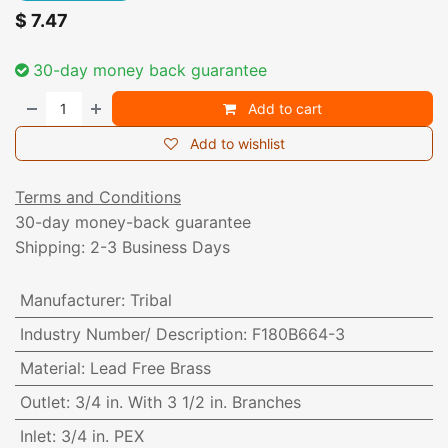
$
7.47
30-day money back guarantee
Add to cart
Add to wishlist
Terms and Conditions
30-day money-back guarantee
Shipping: 2-3 Business Days
Manufacturer
:
Tribal
Industry Number/ Description
:
F180B664-3
Material
:
Lead Free Brass
Outlet
:
3/4 in. With 3 1/2 in. Branches
Inlet
:
3/4 in. PEX