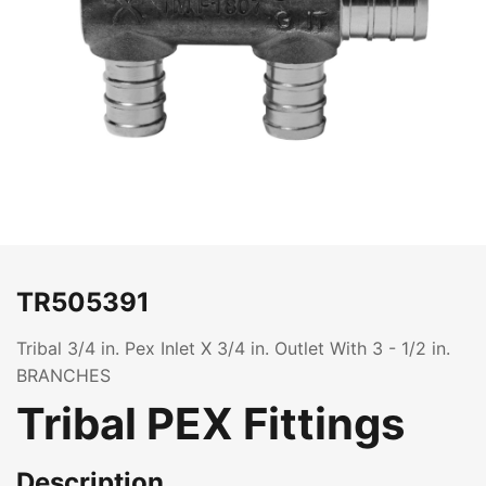
TR505391
Tribal 3/4 in. Pex Inlet X 3/4 in. Outlet With 3 - 1/2 in.
BRANCHES
Tribal PEX Fittings
Description