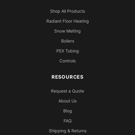
Shop All Products
Radiant Floor Heating
Snow Melting
Boilers
PEX Tubing
Controls
RESOURCES
Request a Quote
About Us
Blog
FAQ
Shipping & Returns