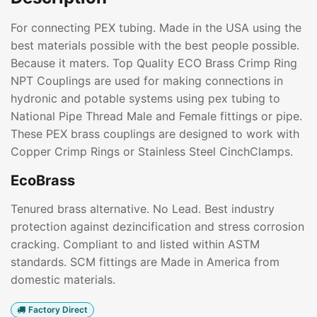
For connecting PEX tubing. Made in the USA using the
best materials possible with the best people possible.
Because it maters. Top Quality ECO Brass Crimp Ring
NPT Couplings are used for making connections in
hydronic and potable systems using pex tubing to
National Pipe Thread Male and Female fittings or pipe.
These PEX brass couplings are designed to work with
Copper Crimp Rings or Stainless Steel CinchClamps.
EcoBrass
Tenured brass alternative. No Lead. Best industry
protection against dezincification and stress corrosion
cracking. Compliant to and listed within ASTM
standards. SCM fittings are Made in America from
domestic materials.
Factory Direct