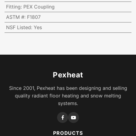
Fitting
:
PEX Coupling
ASTM #
:
F1807
NSF Listed
:
Yes
Pexheat
Since 2001, Pexheat has been designing and selling
quality radiant floor heating and snow melting
systems.
PRODUCTS