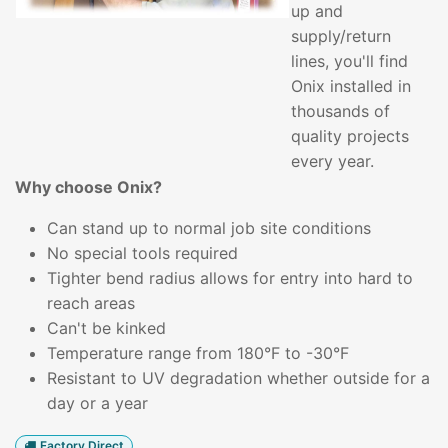
up and
supply/return
lines, you'll find
Onix installed in
thousands of
quality projects
every year.
Why choose Onix?
Can stand up to normal job site conditions
No special tools required
Tighter bend radius allows for entry into hard to
reach areas
Can't be kinked
Temperature range from 180°F to -30°F
Resistant to UV degradation whether outside for a
day or a year
Factory Direct