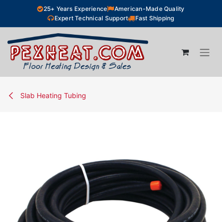
Skip to Content
25+ Years Experience
American-Made Quality
Expert Technical Support
Fast Shipping
Slab Heating Tubing