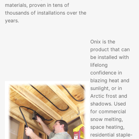
materials, proven in tens of
thousands of installations over the
years.
Onix is the
product that can
be installed with
lifelong
confidence in
blazing heat and
sunlight, or in
Arctic frost and
shadows. Used
for commercial
snow melting,
space heating,
residential staple-