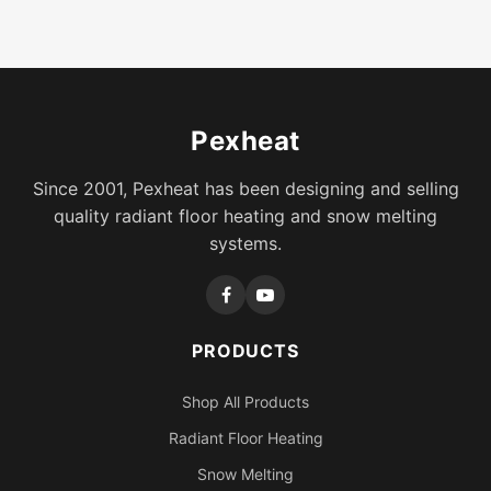
Pexheat
Since 2001, Pexheat has been designing and selling
quality radiant floor heating and snow melting
systems.
PRODUCTS
Shop All Products
Radiant Floor Heating
Snow Melting