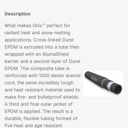
Description
What makes Onix™ perfect for
radiant heat and snow melting
applications. Cross-linked Durel
EPDM is extruded into a tube then
wrapped with an AlumaShield
barrier and a second layer of Durel
EPDM. This composite tube is
reinforced with 1000 denier aramid
cord, the same incredibly tough
and heat resistant material used to
make fire- and bulletproof shields.
A third and final outer jacket of
EPDM is applied. The result is a
durable, flexible tubing formed of
five heat and age resistant