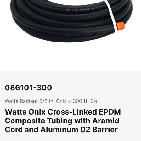
086101-300
Watts Radiant 5/8 in. Onix x 300 ft. Coil
Watts Onix Cross-Linked EPDM
Composite Tubing with Aramid
Cord and Aluminum 02 Barrier