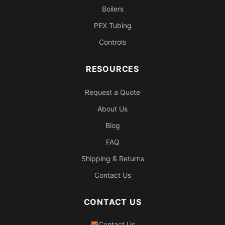
Boilers
PEX Tubing
Controls
RESOURCES
Request a Quote
About Us
Blog
FAQ
Shipping & Returns
Contact Us
CONTACT US
Contact Us