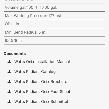
Volume gal/100 ft
:
16.00 gal.
Max Working Pressure
:
177 psi
OD
:
1 in.
Min. Bend Radius
:
5 in.
ID
:
5/8 in.
Documents
Watts Onix Installation Manual
Watts Radiant Catalog
Watts Radiant Onix Brochure
Watts Radiant Onix Fact Sheet
Watts Radiant Onix Submittal