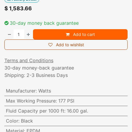
$
1,583.66
30-day money back guarantee
Add to cart
Add to wishlist
Terms and Conditions
30-day money-back guarantee
Shipping: 2-3 Business Days
Manufacturer
:
Watts
Max Working Pressure
:
177 PSI
Fluid Capacity per 1000 ft
:
16.00 gal.
Color
:
Black
Material
:
EPDM