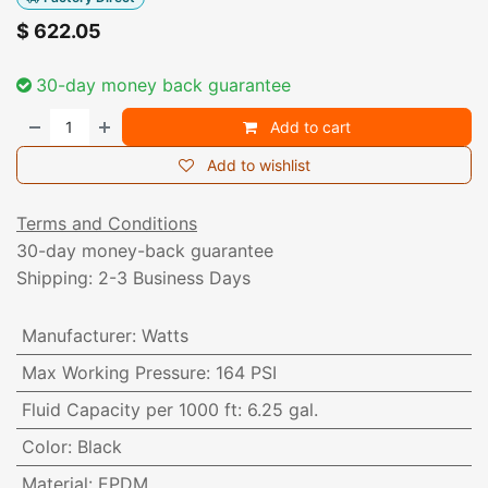
$
622.05
30-day money back guarantee
Add to cart
Add to wishlist
Terms and Conditions
30-day money-back guarantee
Shipping: 2-3 Business Days
Manufacturer
:
Watts
Max Working Pressure
:
164 PSI
Fluid Capacity per 1000 ft
:
6.25 gal.
Color
:
Black
Material
:
EPDM