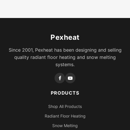
Pexheat
Since 2001, Pexheat has been designing and selling
quality radiant floor heating and snow melting
systems.
PRODUCTS
Shop All Products
Radiant Floor Heating
Snow Melting