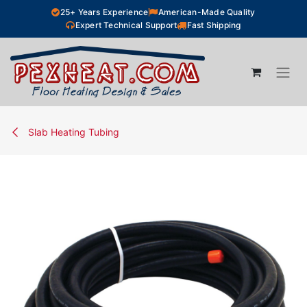
Skip to Content
25+ Years Experience
American-Made Quality
Expert Technical Support
Fast Shipping
Slab Heating Tubing