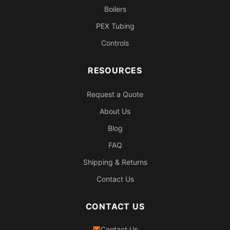
Boilers
PEX Tubing
Controls
RESOURCES
Request a Quote
About Us
Blog
FAQ
Shipping & Returns
Contact Us
CONTACT US
Contact Us