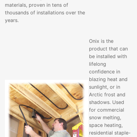
materials, proven in tens of
thousands of installations over the
years.
Onix is the
product that can
be installed with
lifelong
confidence in
blazing heat and
sunlight, or in
Arctic frost and
shadows. Used
for commercial
snow melting,
space heating,
residential staple-