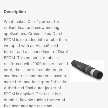
Description
What makes Onix™ perfect for
radiant heat and snow melting
applications. Cross-linked Durel
EPDM is extruded into a tube then
wrapped with an AlumaShield
barrier and a second layer of Durel
EPDM. This composite tube is
reinforced with 1000 denier aramid
cord, the same incredibly tough
and heat resistant material used to
make fire- and bulletproof shields.
A third and final outer jacket of
EPDM is applied. The result is a
durable, flexible tubing formed of
five heat and age resistant