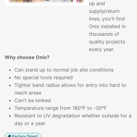
up and
supply/return
lines, you'll find
Onix installed in
thousands of
quality projects
every year.
Why choose Onix?
Can stand up to normal job site conditions
No special tools required
Tighter bend radius allows for entry into hard to
reach areas
Can't be kinked
Temperature range from 180°F to -30°F
Resistant to UV degradation whether outside for a
day or a year
Factory Direct