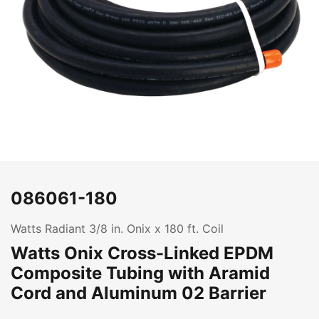
086061-180
Watts Radiant 3/8 in. Onix x 180 ft. Coil
Watts Onix Cross-Linked EPDM
Composite Tubing with Aramid
Cord and Aluminum 02 Barrier