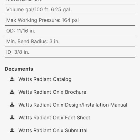
Volume gal/100 ft
:
6.25 gal.
Max Working Pressure
:
164 psi
OD
:
11/16 in.
Min. Bend Radius
:
3 in.
ID
:
3/8 in.
Documents
Watts Radiant Catalog
Watts Radiant Onix Brochure
Watts Radiant Onix Design/Installation Manual
Watts Radiant Onix Fact Sheet
Watts Radiant Onix Submittal