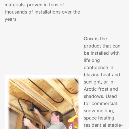
materials, proven in tens of
thousands of installations over the
years.
Onix is the
product that can
be installed with
lifelong
confidence in
blazing heat and
sunlight, or in
Arctic frost and
shadows. Used
for commercial
snow melting,
space heating,
residential staple-