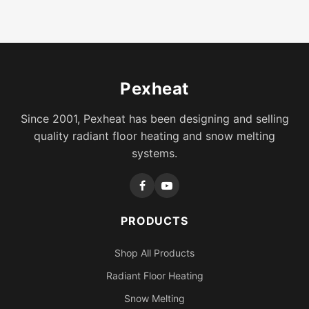
Pexheat
Since 2001, Pexheat has been designing and selling
quality radiant floor heating and snow melting
systems.
PRODUCTS
Shop All Products
Radiant Floor Heating
Snow Melting