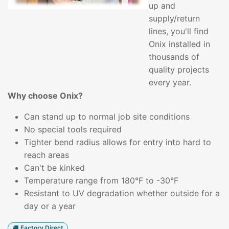
up and
supply/return
lines, you'll find
Onix installed in
thousands of
quality projects
every year.
Why choose Onix?
Can stand up to normal job site conditions
No special tools required
Tighter bend radius allows for entry into hard to
reach areas
Can't be kinked
Temperature range from 180°F to -30°F
Resistant to UV degradation whether outside for a
day or a year
Factory Direct