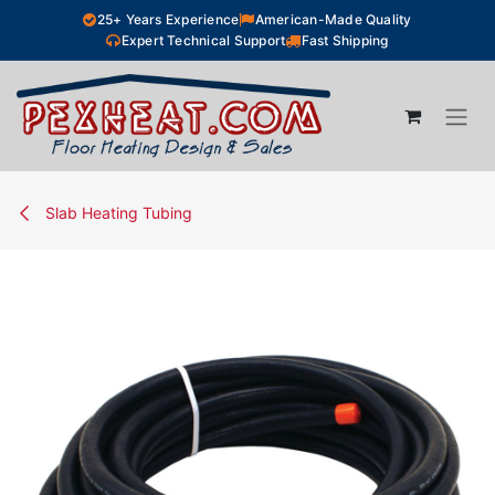
Skip to Content
25+ Years Experience
American-Made Quality
Expert Technical Support
Fast Shipping
Slab Heating Tubing