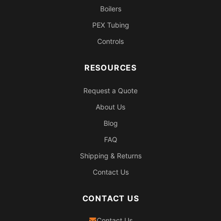
Boilers
PEX Tubing
Controls
RESOURCES
Request a Quote
About Us
Blog
FAQ
Shipping & Returns
Contact Us
CONTACT US
Contact Us