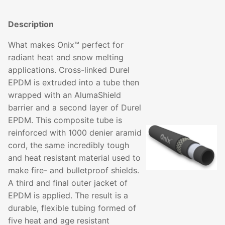
Description
What makes Onix™ perfect for
radiant heat and snow melting
applications. Cross-linked Durel
EPDM is extruded into a tube then
wrapped with an AlumaShield
barrier and a second layer of Durel
EPDM. This composite tube is
reinforced with 1000 denier aramid
cord, the same incredibly tough
and heat resistant material used to
make fire- and bulletproof shields.
A third and final outer jacket of
EPDM is applied. The result is a
durable, flexible tubing formed of
five heat and age resistant