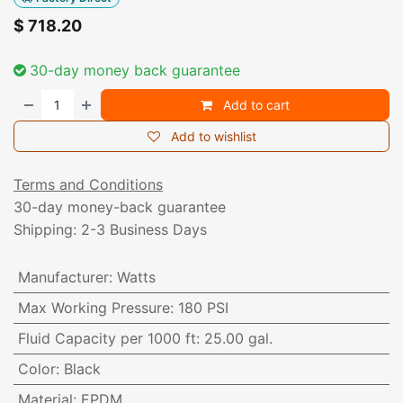
$
718.20
30-day money back guarantee
Add to cart
Add to wishlist
Terms and Conditions
30-day money-back guarantee
Shipping: 2-3 Business Days
Manufacturer
:
Watts
Max Working Pressure
:
180 PSI
Fluid Capacity per 1000 ft
:
25.00 gal.
Color
:
Black
Material
:
EPDM