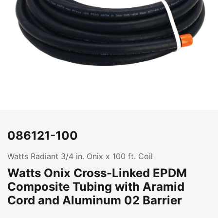
086121-100
Watts Radiant 3/4 in. Onix x 100 ft. Coil
Watts Onix Cross-Linked EPDM
Composite Tubing with Aramid
Cord and Aluminum 02 Barrier