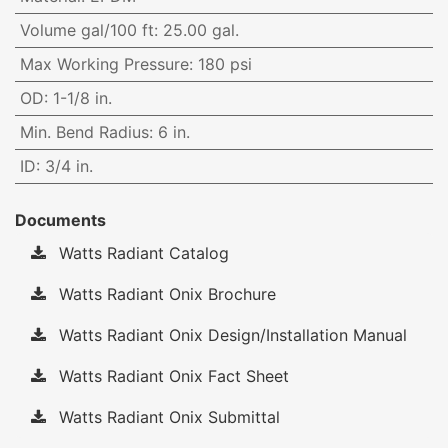
Volume gal/100 ft
:
25.00 gal.
Max Working Pressure
:
180 psi
OD
:
1-1/8 in.
Min. Bend Radius
:
6 in.
ID
:
3/4 in.
Documents
Watts Radiant Catalog
Watts Radiant Onix Brochure
Watts Radiant Onix Design/Installation Manual
Watts Radiant Onix Fact Sheet
Watts Radiant Onix Submittal