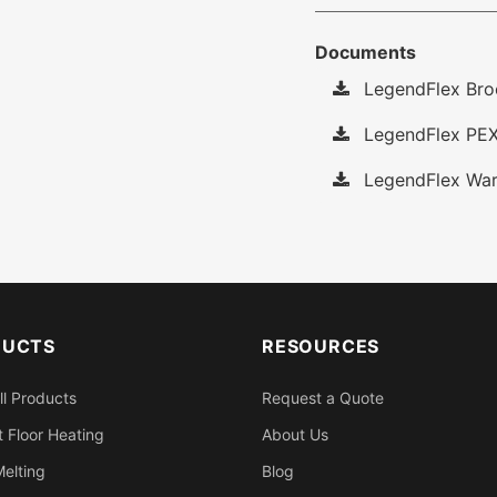
Documents
LegendFlex Bro
LegendFlex PEX
LegendFlex War
DUCTS
RESOURCES
ll Products
Request a Quote
 Floor Heating
About Us
elting
Blog