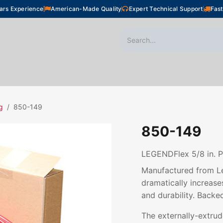
ars Experience
American-Made Quality
Expert Technical Support
Fast
oor Heating
Plumbing
Snow Melting
Shop
g
850-149
850-149
LEGENDFlex 5/8 in. P
Manufactured from Le
dramatically increases
and durability. Backe
The externally-extru