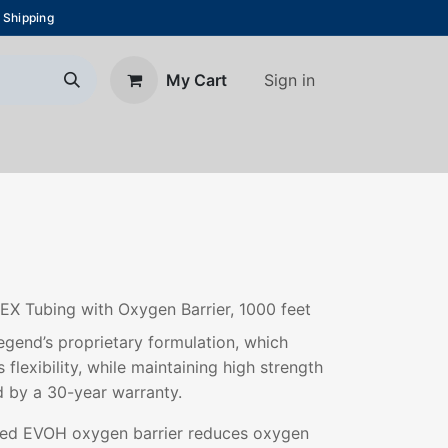
 Shipping
Sign in
My Cart
About Us
Blog
Contact us
EX Tubing with Oxygen Barrier, 1000 feet
gend’s proprietary formulation, which
 flexibility, while maintaining high strength
d by a 30-year warranty.
ded EVOH oxygen barrier reduces oxygen