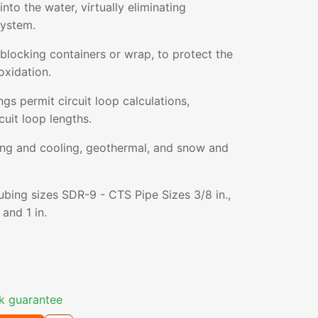
nto the water, virtually eliminating
system.
blocking containers or wrap, to protect the
oxidation.
gs permit circuit loop calculations,
cuit loop lengths.
ting and cooling, geothermal, and snow and
tubing sizes SDR-9 - CTS Pipe Sizes 3/8 in.,
, and 1 in.
k guarantee