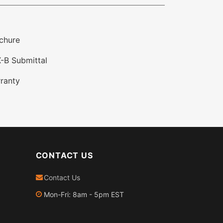
chure
-B Submittal
ranty
CONTACT US
Contact Us
Mon-Fri: 8am - 5pm EST