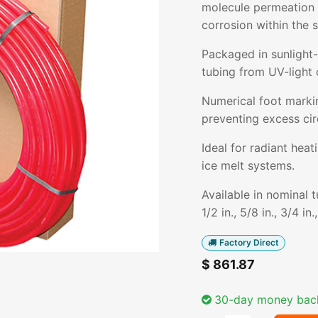
molecule permeation i
corrosion within the 
Packaged in sunlight-
tubing from UV-light 
Numerical foot markin
preventing excess cir
Ideal for radiant hea
ice melt systems.
Available in nominal 
1/2 in., 5/8 in., 3/4 in.
Factory Direct
$
861.87
30-day money bac