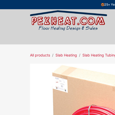
Skip to Content
25+ Ye
Hydronic Floor Heating
Electric Fl
All products
Slab Heating
Slab Heating Tubin