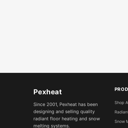
PRO
Pexheat
Shop A
Since 2001, Pexheat has been
designing and selling quality
Radiant
radiant floor heating and snow
Snow M
melting systems.