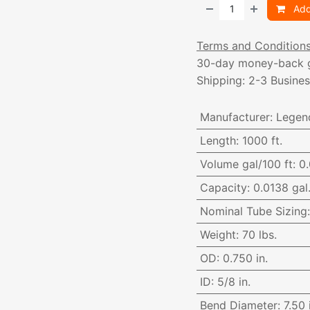
Add
Terms and Condition
30-day money-back 
Shipping: 2-3 Busine
Manufacturer
:
Legen
Length
:
1000 ft.
Volume gal/100 ft
:
0.
Capacity
:
0.0138 gal.
Nominal Tube Sizing
Weight
:
70 lbs.
OD
:
0.750 in.
ID
:
5/8 in.
Bend Diameter
:
7.50 