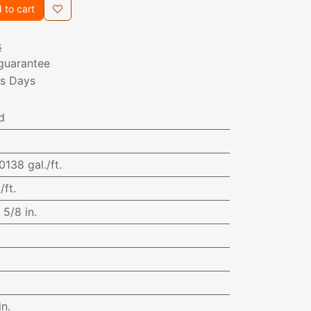
 to cart
s
guarantee
ss Days
d
0138 gal./ft.
/ft.
:
5/8 in.
in.