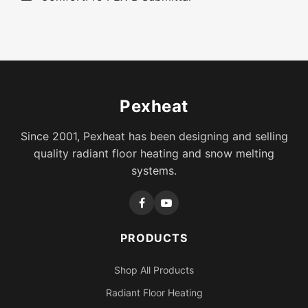
Pexheat
Since 2001, Pexheat has been designing and selling
quality radiant floor heating and snow melting
systems.
PRODUCTS
Shop All Products
Radiant Floor Heating