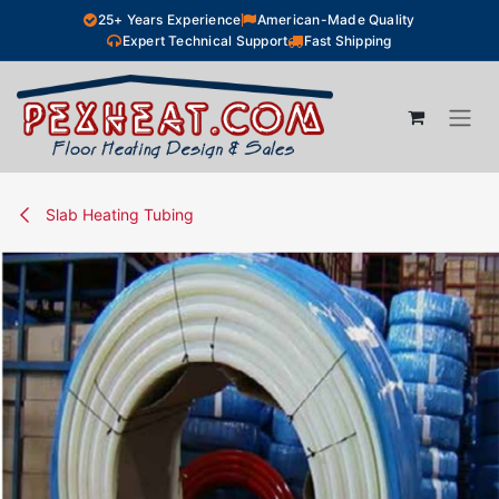
Skip to Content
25+ Years Experience
American-Made Quality
Expert Technical Support
Fast Shipping
Slab Heating Tubing