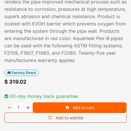
renders the pipe improved mechanical process such as
resistance to corrosion, pressures at high temperature,
superb abrasion and chemical resistance. Product is
coated with EVOH barrier which prevents oxygen from
entering the system through the pipe wall. Products
are manufactured in red color. AquaHeat Pex-B pipes
can be used with the following ASTM fitting systems;
F2159, F1807, F1960, and F2080. Twenty-five year
manufacturers warranty applies
Factory Direct
$
319.02
30-day money back guarantee
Add to cart
Add to wishlist