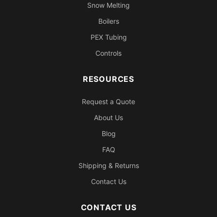
Snow Melting
Boilers
PEX Tubing
Controls
RESOURCES
Request a Quote
About Us
Blog
FAQ
Shipping & Returns
Contact Us
CONTACT US