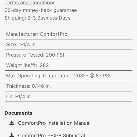
Terms and Conditions
30-day money-back guarantee
Shipping: 2-3 Business Days
Manufacturer
:
ComfortPro
Size
:
1-1/4 in.
Pressure Tested
:
290 PSI
Weight lbs/ft
:
.282
Max Operating Temperature
:
203°F @ 87 PSI
Thickness
:
0.146 in.
ID
:
1-1/4 in.
Documents
ComfortPro Installation Manual
ComfortPro PEX-B Submittal