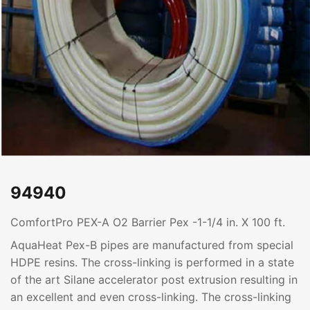
94940
ComfortPro PEX-A O2 Barrier Pex -1-1/4 in. X 100 ft.
AquaHeat Pex-B pipes are manufactured from special
HDPE resins. The cross-linking is performed in a state
of the art Silane accelerator post extrusion resulting in
an excellent and even cross-linking. The cross-linking