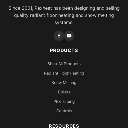
Since 2001, Pexheat has been designing and selling
quality radiant floor heating and snow melting
systems.
PRODUCTS
Shop All Products
Radiant Floor Heating
Snow Melting
Boilers
PEX Tubing
Controls
RESOURCES