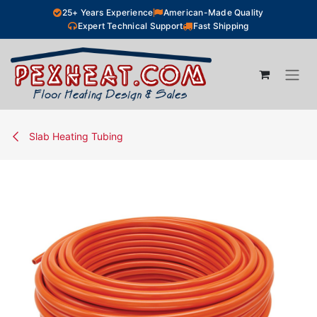
Skip to Content
25+ Years Experience
American-Made Quality
Expert Technical Support
Fast Shipping
Slab Heating Tubing