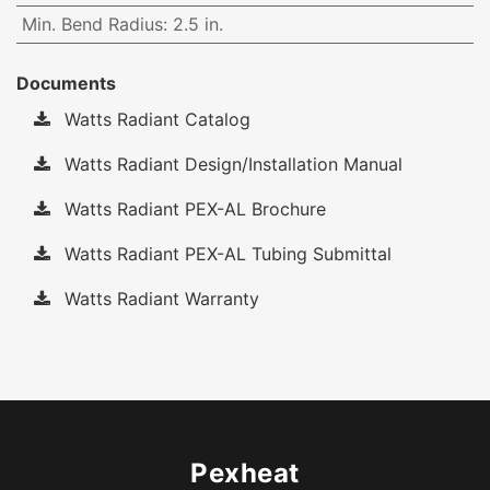
Min. Bend Radius
:
2.5 in.
Documents
Watts Radiant Catalog
Watts Radiant Design/Installation Manual
Watts Radiant PEX-AL Brochure
Watts Radiant PEX-AL Tubing Submittal
Watts Radiant Warranty
Pexheat