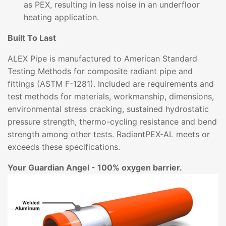
as PEX, resulting in less noise in an underfloor
heating application.
Built To Last
ALEX Pipe is manufactured to American Standard
Testing Methods for composite radiant pipe and
fittings (ASTM F-1281). Included are requirements and
test methods for materials, workmanship, dimensions,
environmental stress cracking, sustained hydrostatic
pressure strength, thermo-cycling resistance and bend
strength among other tests. RadiantPEX-AL meets or
exceeds these specifications.
Your Guardian Angel - 100% oxygen barrier.