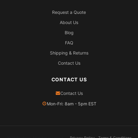
Request a Quote
About Us
Blog
FAQ
Shipping & Returns
Contact Us
CONTACT US
Contact Us
Mon-Fri: 8am - 5pm EST
2026 Pexheat. All rights reserved.
Privacy Policy
Terms & Conditions