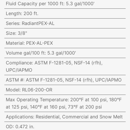
Fluid Capacity per 1000 ft
:
5.3 gal/1000'
Length
:
200 ft.
Series
:
RadiantPEX-AL
Size
:
3/8"
Material
:
PEX-AL-PEX
Volume gal/100 ft
:
5.3 gal/1000'
Compliance
:
ASTM F-1281-05, NSF-14 (rfh),
UPC/IAPMO
ASTM #
:
ASTM F-1281-05, NSF-14 (rfh), UPC/IAPMO
Model
:
RL06-200-OR
Max Operating Temperature
:
200°F at 100 psi, 180°F
at 125 psi, 140°F at 160 psi, 73°F at 200 psi
Applications
:
Residential, Commercial and Snow Melt
OD
:
0.472 in.