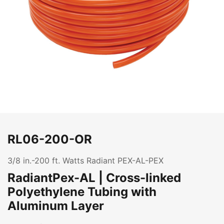
RL06-200-OR
3/8 in.-200 ft. Watts Radiant PEX-AL-PEX
RadiantPex-AL | Cross-linked
Polyethylene Tubing with
Aluminum Layer