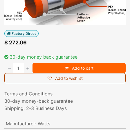
Factory Direct
$
272.06
30-day money back guarantee
Add to cart
Add to wishlist
Terms and Conditions
30-day money-back guarantee
Shipping: 2-3 Business Days
Manufacturer
:
Watts