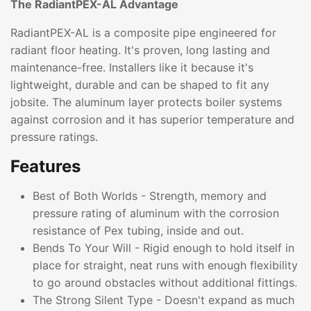
The RadiantPEX-AL Advantage
RadiantPEX-AL is a composite pipe engineered for
radiant floor heating. It's proven, long lasting and
maintenance-free. Installers like it because it's
lightweight, durable and can be shaped to fit any
jobsite. The aluminum layer protects boiler systems
against corrosion and it has superior temperature and
pressure ratings.
Features
Best of Both Worlds - Strength, memory and
pressure rating of aluminum with the corrosion
resistance of Pex tubing, inside and out.
Bends To Your Will - Rigid enough to hold itself in
place for straight, neat runs with enough flexibility
to go around obstacles without additional fittings.
The Strong Silent Type - Doesn't expand as much