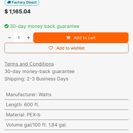
Factory Direct
$
1,165.04
30-day money back guarantee
Add to cart
Add to wishlist
Terms and Conditions
30-day money-back guarantee
Shipping: 2-3 Business Days
Manufacturer
:
Watts
Length
:
600 ft.
Material
:
PEX-b
Volume gal/100 ft
:
1.84 gal.