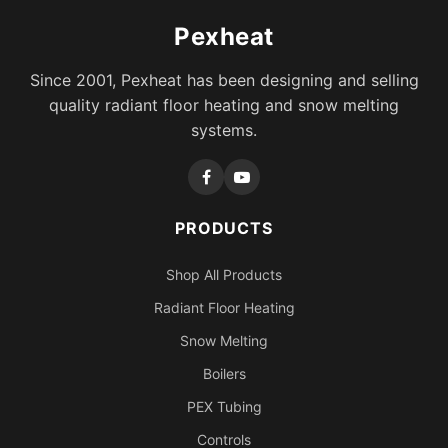
Pexheat
Since 2001, Pexheat has been designing and selling
quality radiant floor heating and snow melting
systems.
PRODUCTS
Shop All Products
Radiant Floor Heating
Snow Melting
Boilers
PEX Tubing
Controls