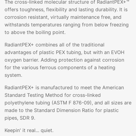
The cross-linked molecular structure of RadiantPEX+™
offers toughness, flexibility and lasting durability. It is
corrosion resistant, virtually maintenance free, and
withstands temperatures ranging from below freezing
to above the boiling point.
RadiantPEX+ combines all of the traditional
advantages of plastic PEX tubing, but with an EVOH
oxygen barrier. Adding protection against corrosion
for the various ferrous components of a heating
system.
RadiantPEX+ is manufactured to meet the American
Standard Testing Method for cross-linked
polyethylene tubing (ASTM F 876-09), and all sizes are
made to the Standard Dimension Ratio for plastic
pipes, SDR 9.
Keepin' it real... quiet.