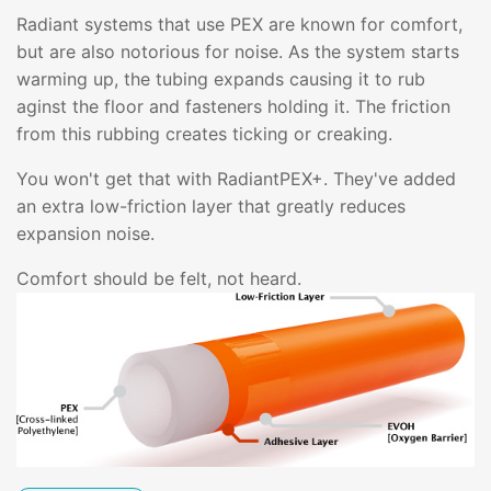
Radiant systems that use PEX are known for comfort,
but are also notorious for noise. As the system starts
warming up, the tubing expands causing it to rub
aginst the floor and fasteners holding it. The friction
from this rubbing creates ticking or creaking.
You won't get that with RadiantPEX+. They've added
an extra low-friction layer that greatly reduces
expansion noise.
Comfort should be felt, not heard.