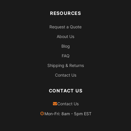
RESOURCES
Request a Quote
About Us
Blog
FAQ
Shipping & Returns
Contact Us
CONTACT US
Contact Us
Mon-Fri: 8am - 5pm EST