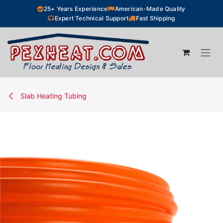
Skip to Content
25+ Years Experience
American-Made Quality
Expert Technical Support
Fast Shipping
Slab Heating Tubing