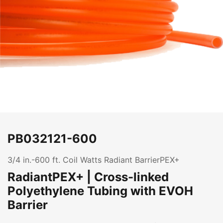
PB032121-600
3/4 in.-600 ft. Coil Watts Radiant BarrierPEX+
RadiantPEX+ | Cross-linked
Polyethylene Tubing with EVOH
Barrier