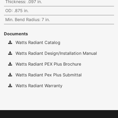
Thickness
:
.097 in.
OD
:
.875 in.
Min. Bend Radius
:
7 in.
Documents
Watts Radiant Catalog
Watts Radiant Design/Installation Manual
Watts Radiant PEX Plus Brochure
Watts Radiant Pex Plus Submittal
Watts Radiant Warranty