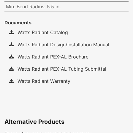
Min. Bend Radius
:
5.5 in.
Documents
Watts Radiant Catalog
Watts Radiant Design/Installation Manual
Watts Radiant PEX-AL Brochure
Watts Radiant PEX-AL Tubing Submittal
Watts Radiant Warranty
Alternative Products