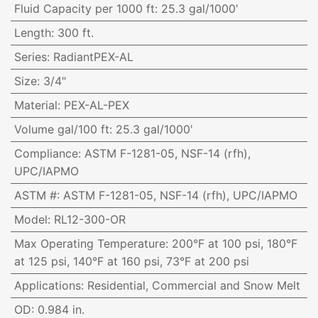
Fluid Capacity per 1000 ft
:
25.3 gal/1000'
Length
:
300 ft.
Series
:
RadiantPEX-AL
Size
:
3/4"
Material
:
PEX-AL-PEX
Volume gal/100 ft
:
25.3 gal/1000'
Compliance
:
ASTM F-1281-05, NSF-14 (rfh),
UPC/IAPMO
ASTM #
:
ASTM F-1281-05, NSF-14 (rfh), UPC/IAPMO
Model
:
RL12-300-OR
Max Operating Temperature
:
200°F at 100 psi, 180°F
at 125 psi, 140°F at 160 psi, 73°F at 200 psi
Applications
:
Residential, Commercial and Snow Melt
OD
:
0.984 in.