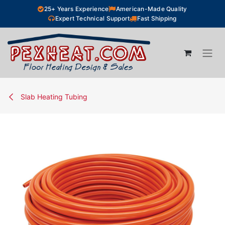
Skip to Content
25+ Years Experience
American-Made Quality
Expert Technical Support
Fast Shipping
Slab Heating Tubing