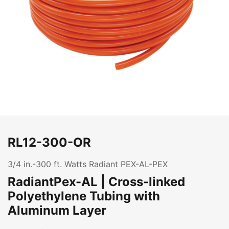
RL12-300-OR
3/4 in.-300 ft. Watts Radiant PEX-AL-PEX
RadiantPex-AL | Cross-linked
Polyethylene Tubing with
Aluminum Layer