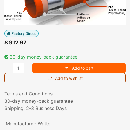
Factory Direct
$
912.97
30-day money back guarantee
Add to cart
Add to wishlist
Terms and Conditions
30-day money-back guarantee
Shipping: 2-3 Business Days
Manufacturer
:
Watts