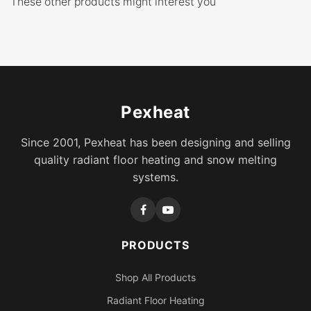
These other products might interest you
Pexheat
Since 2001, Pexheat has been designing and selling
quality radiant floor heating and snow melting
systems.
PRODUCTS
Shop All Products
Radiant Floor Heating