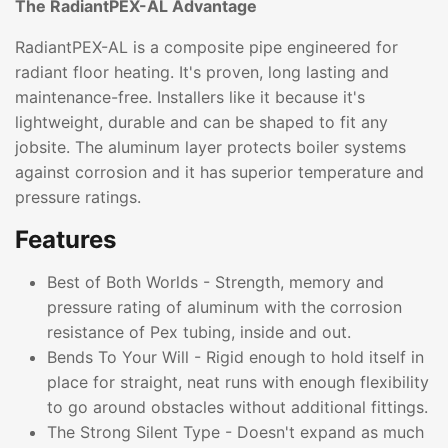
The RadiantPEX-AL Advantage
RadiantPEX-AL is a composite pipe engineered for
radiant floor heating. It's proven, long lasting and
maintenance-free. Installers like it because it's
lightweight, durable and can be shaped to fit any
jobsite. The aluminum layer protects boiler systems
against corrosion and it has superior temperature and
pressure ratings.
Features
Best of Both Worlds - Strength, memory and
pressure rating of aluminum with the corrosion
resistance of Pex tubing, inside and out.
Bends To Your Will - Rigid enough to hold itself in
place for straight, neat runs with enough flexibility
to go around obstacles without additional fittings.
The Strong Silent Type - Doesn't expand as much