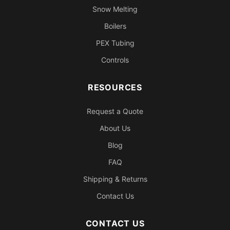
Snow Melting
Boilers
PEX Tubing
Controls
RESOURCES
Request a Quote
About Us
Blog
FAQ
Shipping & Returns
Contact Us
CONTACT US