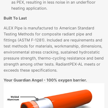
as PEX, resulting in less noise in an underfloor
heating application.
Built To Last
ALEX Pipe is manufactured to American Standard
Testing Methods for composite radiant pipe and
fittings (ASTM F-1281). Included are requirements and
test methods for materials, workmanship, dimensions,
environmental stress cracking, sustained hydrostatic
pressure strength, thermo-cycling resistance and bend
strength among other tests. RadiantPEX-AL meets or
exceeds these specifications.
Your Guardian Angel - 100% oxygen barrier.