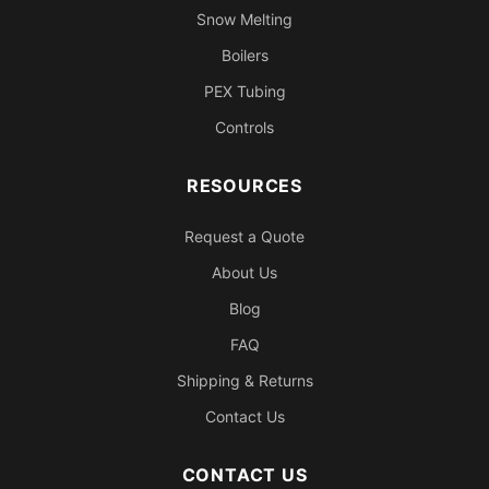
Snow Melting
Boilers
PEX Tubing
Controls
RESOURCES
Request a Quote
About Us
Blog
FAQ
Shipping & Returns
Contact Us
CONTACT US