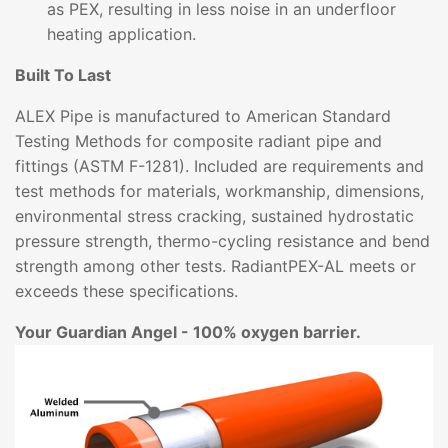
as PEX, resulting in less noise in an underfloor
heating application.
Built To Last
ALEX Pipe is manufactured to American Standard
Testing Methods for composite radiant pipe and
fittings (ASTM F-1281). Included are requirements and
test methods for materials, workmanship, dimensions,
environmental stress cracking, sustained hydrostatic
pressure strength, thermo-cycling resistance and bend
strength among other tests. RadiantPEX-AL meets or
exceeds these specifications.
Your Guardian Angel - 100% oxygen barrier.