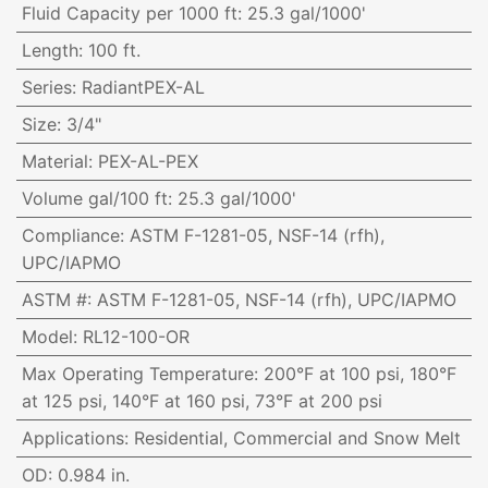
Fluid Capacity per 1000 ft
:
25.3 gal/1000'
Length
:
100 ft.
Series
:
RadiantPEX-AL
Size
:
3/4"
Material
:
PEX-AL-PEX
Volume gal/100 ft
:
25.3 gal/1000'
Compliance
:
ASTM F-1281-05, NSF-14 (rfh),
UPC/IAPMO
ASTM #
:
ASTM F-1281-05, NSF-14 (rfh), UPC/IAPMO
Model
:
RL12-100-OR
Max Operating Temperature
:
200°F at 100 psi, 180°F
at 125 psi, 140°F at 160 psi, 73°F at 200 psi
Applications
:
Residential, Commercial and Snow Melt
OD
:
0.984 in.