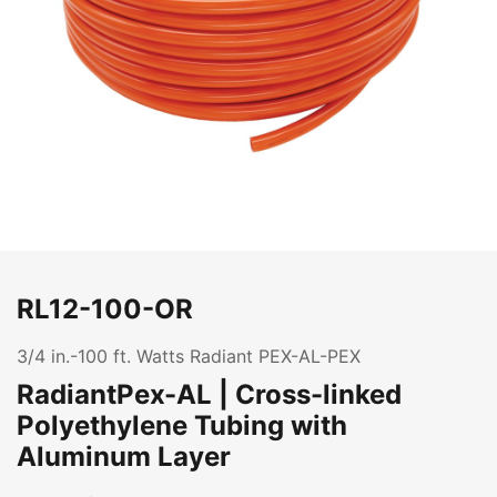
RL12-100-OR
3/4 in.-100 ft. Watts Radiant PEX-AL-PEX
RadiantPex-AL | Cross-linked
Polyethylene Tubing with
Aluminum Layer