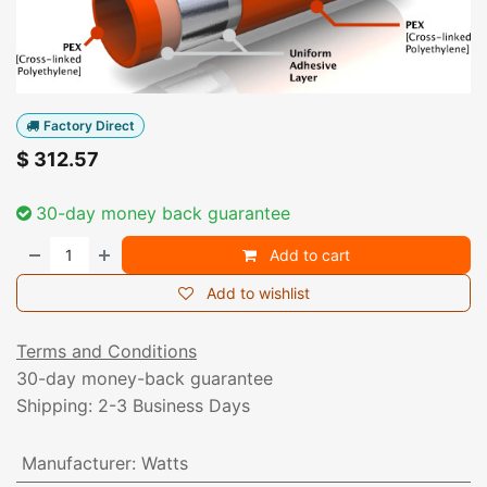
Factory Direct
$
312.57
30-day money back guarantee
Add to cart
Add to wishlist
Terms and Conditions
30-day money-back guarantee
Shipping: 2-3 Business Days
Manufacturer
:
Watts