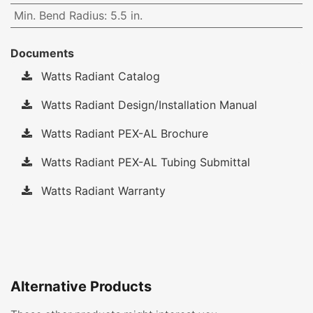
Min. Bend Radius
:
5.5 in.
Documents
Watts Radiant Catalog
Watts Radiant Design/Installation Manual
Watts Radiant PEX-AL Brochure
Watts Radiant PEX-AL Tubing Submittal
Watts Radiant Warranty
Alternative Products