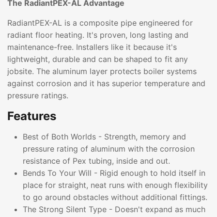
The RadiantPEX-AL Advantage
RadiantPEX-AL is a composite pipe engineered for
radiant floor heating. It's proven, long lasting and
maintenance-free. Installers like it because it's
lightweight, durable and can be shaped to fit any
jobsite. The aluminum layer protects boiler systems
against corrosion and it has superior temperature and
pressure ratings.
Features
Best of Both Worlds - Strength, memory and
pressure rating of aluminum with the corrosion
resistance of Pex tubing, inside and out.
Bends To Your Will - Rigid enough to hold itself in
place for straight, neat runs with enough flexibility
to go around obstacles without additional fittings.
The Strong Silent Type - Doesn't expand as much