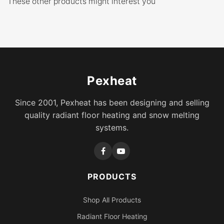
These other products might interest you
Pexheat
Since 2001, Pexheat has been designing and selling
quality radiant floor heating and snow melting
systems.
PRODUCTS
Shop All Products
Radiant Floor Heating