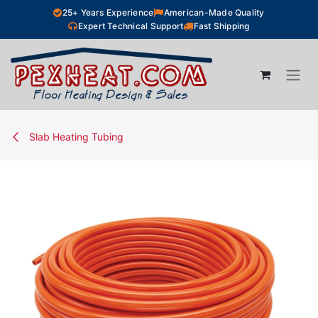
Skip to Content
25+ Years Experience
American-Made Quality
Expert Technical Support
Fast Shipping
Slab Heating Tubing