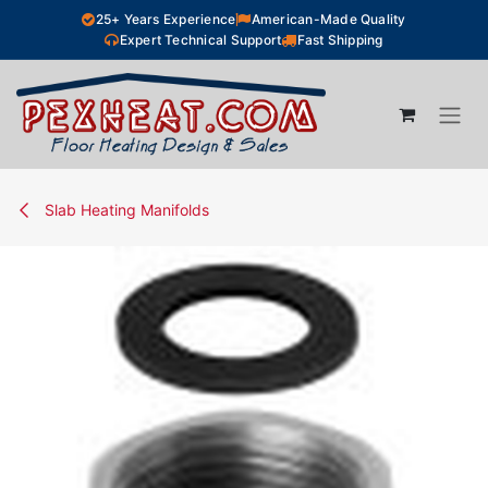
Skip to Content
25+ Years Experience
American-Made Quality
Expert Technical Support
Fast Shipping
Slab Heating Manifolds