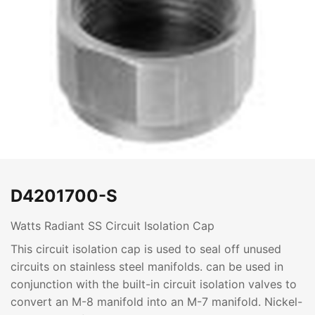
D4201700-S
Watts Radiant SS Circuit Isolation Cap
This circuit isolation cap is used to seal off unused
circuits on stainless steel manifolds. can be used in
conjunction with the built-in circuit isolation valves to
convert an M-8 manifold into an M-7 manifold. Nickel-