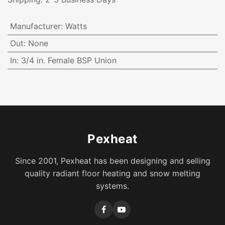
Manufacturer
:
Watts
Out
:
None
In
:
3/4 in. Female BSP Union
Pexheat
Since 2001, Pexheat has been designing and selling
quality radiant floor heating and snow melting
systems.