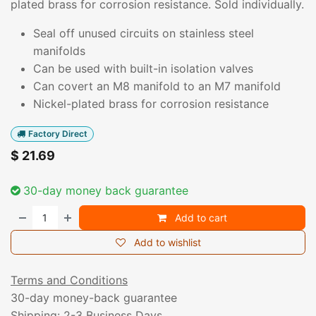
plated brass for corrosion resistance. Sold individually.
Seal off unused circuits on stainless steel
manifolds
Can be used with built-in isolation valves
Can covert an M8 manifold to an M7 manifold
Nickel-plated brass for corrosion resistance
Factory Direct
$
21.69
30-day money back guarantee
Add to cart
Add to wishlist
Terms and Conditions
30-day money-back guarantee
Shipping: 2-3 Business Days