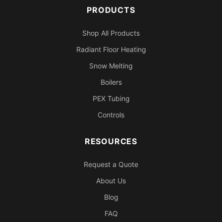
PRODUCTS
Shop All Products
Radiant Floor Heating
Snow Melting
Boilers
PEX Tubing
Controls
RESOURCES
Request a Quote
About Us
Blog
FAQ