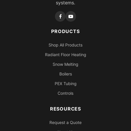
systems.
PRODUCTS
Shop All Products
Radiant Floor Heating
Snow Melting
Boilers
PEX Tubing
Controls
RESOURCES
Request a Quote