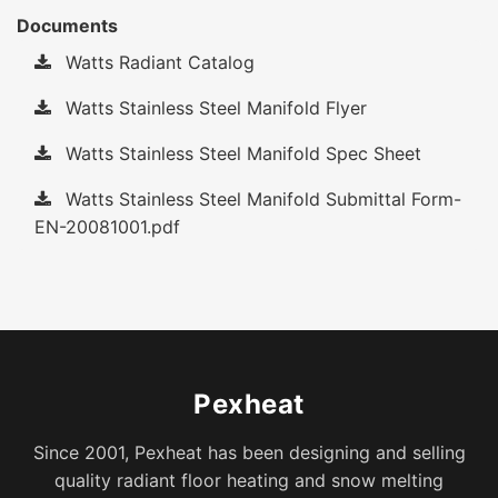
Documents
Watts Radiant Catalog
Watts Stainless Steel Manifold Flyer
Watts Stainless Steel Manifold Spec Sheet
Watts Stainless Steel Manifold Submittal Form-
EN-20081001.pdf
Pexheat
Since 2001, Pexheat has been designing and selling
quality radiant floor heating and snow melting