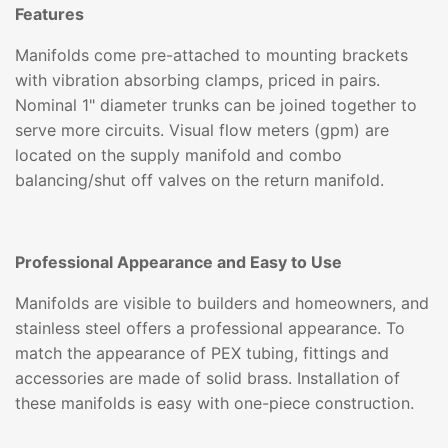
Features
Manifolds come pre-attached to mounting brackets
with vibration absorbing clamps, priced in pairs.
Nominal 1" diameter trunks can be joined together to
serve more circuits. Visual flow meters (gpm) are
located on the supply manifold and combo
balancing/shut off valves on the return manifold.
Professional Appearance and Easy to Use
Manifolds are visible to builders and homeowners, and
stainless steel offers a professional appearance. To
match the appearance of PEX tubing, fittings and
accessories are made of solid brass. Installation of
these manifolds is easy with one-piece construction.