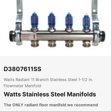
D3807611SS
Watts Radiant 11 Branch Stainless Steel 1-1/2 in.
Flowmeter Manifold
Watts Stainless Steel Manifolds
The ONLY radiant floor manifold we recommend