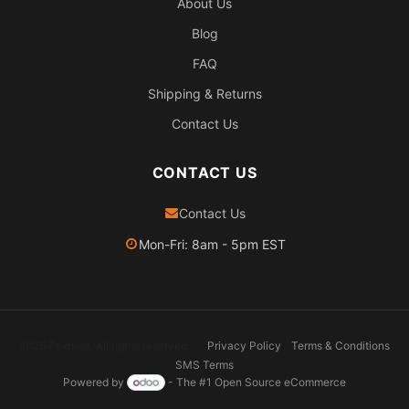
About Us
Blog
FAQ
Shipping & Returns
Contact Us
CONTACT US
Contact Us
Mon-Fri: 8am - 5pm EST
2026 Pexheat. All rights reserved.
Privacy Policy
Terms & Conditions
SMS Terms
Powered by
- The #1
Open Source eCommerce