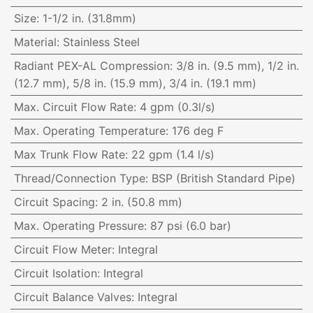
Size
:
1-1/2 in. (31.8mm)
Material
:
Stainless Steel
Radiant PEX-AL Compression
:
3/8 in. (9.5 mm), 1/2 in.
(12.7 mm), 5/8 in. (15.9 mm), 3/4 in. (19.1 mm)
Max. Circuit Flow Rate
:
4 gpm (0.3l/s)
Max. Operating Temperature
:
176 deg F
Max Trunk Flow Rate
:
22 gpm (1.4 l/s)
Thread/Connection Type
:
BSP (British Standard Pipe)
Circuit Spacing
:
2 in. (50.8 mm)
Max. Operating Pressure
:
87 psi (6.0 bar)
Circuit Flow Meter
:
Integral
Circuit Isolation
:
Integral
Circuit Balance Valves
:
Integral