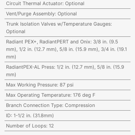
Circuit Thermal Actuator
:
Optional
Vent/Purge Assembly
:
Optional
Trunk Isolation Valves w/Temperature Gauges
:
Optional
Radiant PEX+, RadiantPERT and Onix
:
3/8 in. (9.5
mm), 1/2 in. (12.7 mm), 5/8 in. (15.9 mm), 3/4 in. (19.1
mm)
RadiantPEX-AL Press
:
1/2 in. (12.7 mm), 5/8 in. (15.9
mm)
Max Working Pressure
:
87 psi
Max Operating Temperature
:
176 deg F
Branch Connection Type
:
Compression
ID
:
1-1/2 in. (31.8mm)
Number of Loops
:
12