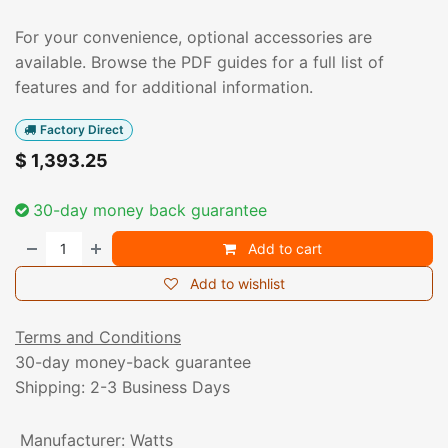
For your convenience, optional accessories are
available. Browse the PDF guides for a full list of
features and for additional information.
Factory Direct
$
1,393.25
30-day money back guarantee
Add to cart
Add to wishlist
Terms and Conditions
30-day money-back guarantee
Shipping: 2-3 Business Days
Manufacturer
:
Watts