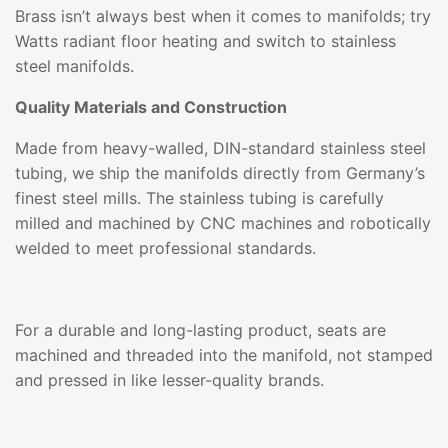
Brass isn’t always best when it comes to manifolds; try
Watts radiant floor heating and switch to stainless
steel manifolds.
Quality Materials and Construction
Made from heavy-walled, DIN-standard stainless steel
tubing, we ship the manifolds directly from Germany’s
finest steel mills. The stainless tubing is carefully
milled and machined by CNC machines and robotically
welded to meet professional standards.
For a durable and long-lasting product, seats are
machined and threaded into the manifold, not stamped
and pressed in like lesser-quality brands.