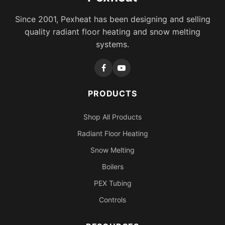
Since 2001, Pexheat has been designing and selling
quality radiant floor heating and snow melting
systems.
PRODUCTS
Shop All Products
Radiant Floor Heating
Snow Melting
Boilers
PEX Tubing
Controls