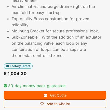
measurement.
Air eliminators and purge drain - right on the
manifold for easy start-up
Top quality Brass construction for proven
reliability
Mounting Bracket for secure professional look.
Sub-Zoneable - With the addition of an actuator
on the balancing valve, each loop or any
combination of loops can be a separate
thermostat controlled zone.
Factory Direct
$
1,004.30
30-day money back guarantee
Get Quote
Add to wishlist