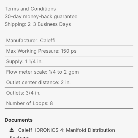
Terms and Conditions
30-day money-back guarantee
Shipping: 2-3 Business Days
Manufacturer
:
Caleffi
Max Working Pressure
:
150 psi
Supply
:
1 1/4 in.
Flow meter scale
:
1/4 to 2 gpm
Outlet center distance
:
2 in.
Outlets
:
3/4 in.
Number of Loops
:
8
Documents
Caleffi IDRONICS 4: Manifold Distribution
Systems