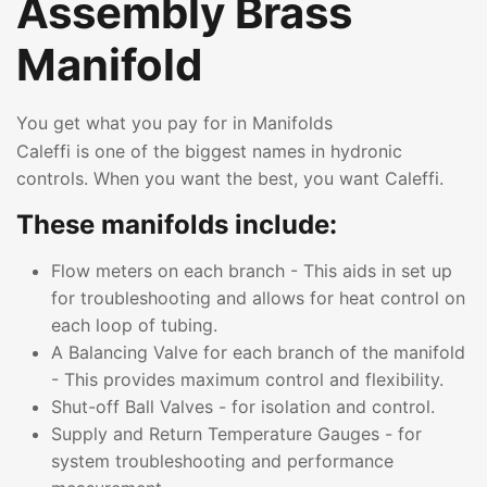
Assembly Brass
Manifold
You get what you pay for in Manifolds
Caleffi is one of the biggest names in hydronic
controls. When you want the best, you want Caleffi.
These manifolds include:
Flow meters on each branch - This aids in set up
for troubleshooting and allows for heat control on
each loop of tubing.
A Balancing Valve for each branch of the manifold
- This provides maximum control and flexibility.
Shut-off Ball Valves - for isolation and control.
Supply and Return Temperature Gauges - for
system troubleshooting and performance