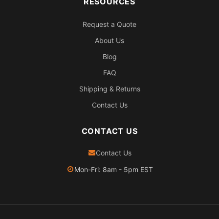
RESOURCES
Request a Quote
About Us
Blog
FAQ
Shipping & Returns
Contact Us
CONTACT US
Contact Us
Mon-Fri: 8am - 5pm EST