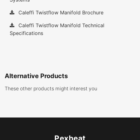
Caleffi Twistflow Manifold Brochure
Caleffi Twistflow Manifold Technical
Specifications
Alternative Products
These other products might interest you
Pexheat