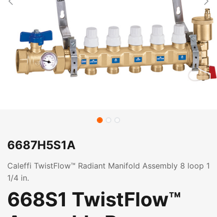
6687H5S1A
Caleffi TwistFlow™ Radiant Manifold Assembly 8 loop 1
1/4 in.
668S1 TwistFlow™