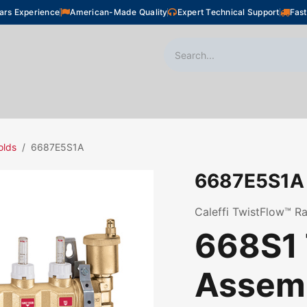
ars Experience
American-Made Quality
Expert Technical Support
Fast
oor Heating
Plumbing
Snow Melting
Shop
olds
6687E5S1A
6687E5S1A
Caleffi TwistFlow™ Ra
668S1 
Assemb