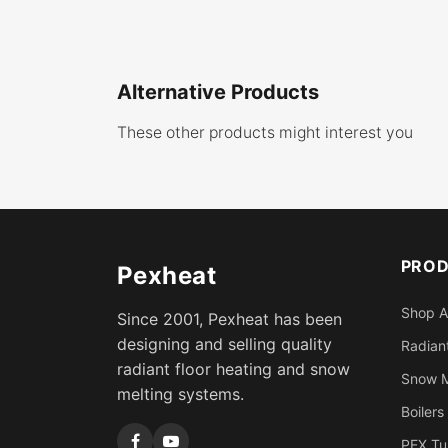
Alternative Products
These other products might interest you
PRO
Pexheat
Shop A
Since 2001, Pexheat has been
designing and selling quality
Radiant
radiant floor heating and snow
Snow M
melting systems.
Boilers
PEX Tu