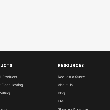
DUCTS
RESOURCES
ll Products
Request a Quote
 Floor Heating
About Us
elting
Blog
FAQ
bing
Shipping & Returns