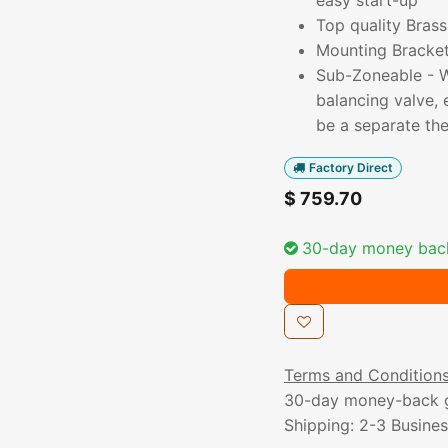
easy start-up
Top quality Brass
Mounting Bracket 
Sub-Zoneable - Wi
balancing valve,
be a separate th
Factory Direct
$
759.70
30-day money bac
Terms and Condition
30-day money-back 
Shipping: 2-3 Busine