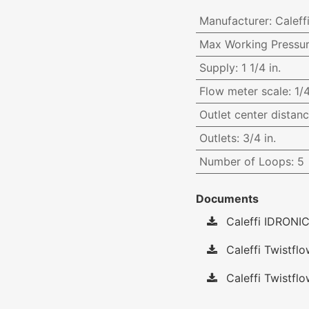
Manufacturer
:
Caleff
Max Working Pressu
Supply
:
1 1/4 in.
Flow meter scale
:
1/
Outlet center distan
Outlets
:
3/4 in.
Number of Loops
:
5
Documents
Caleffi IDRONIC
Caleffi Twistfl
Caleffi Twistflo