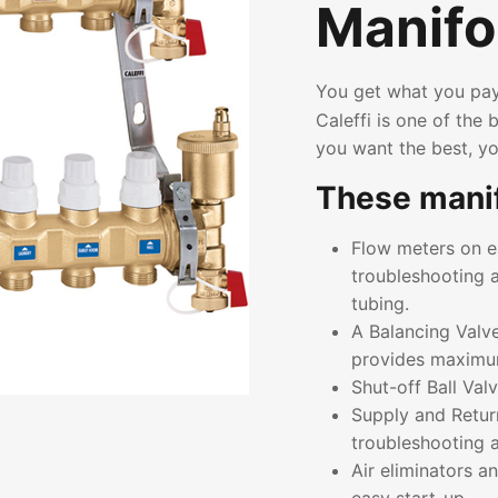
Manifo
You get what you pay
Caleffi is one of the
you want the best, yo
These manif
Flow meters on ea
troubleshooting a
tubing.
A Balancing Valve
provides maximum 
Shut-off Ball Valv
Supply and Retur
troubleshooting
Air eliminators a