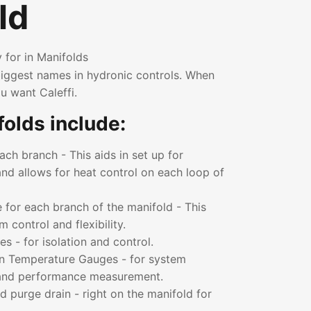
ld
 for in Manifolds
 biggest names in hydronic controls. When
u want Caleffi.
olds include:
ch branch - This aids in set up for
nd allows for heat control on each loop of
 for each branch of the manifold - This
control and flexibility.
es - for isolation and control.
n Temperature Gauges - for system
 and performance measurement.
nd purge drain - right on the manifold for