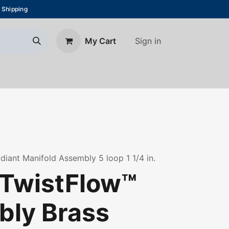
 Shipping
Sign in
My Cart
About Us
Blog
Contact us
diant Manifold Assembly 5 loop 1 1/4 in.
TwistFlow™
ly Brass