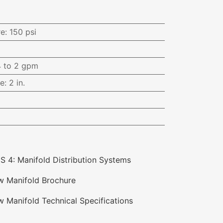
i
re
:
150 psi
4 to 2 gpm
ce
:
2 in.
S 4: Manifold Distribution Systems
ow Manifold Brochure
w Manifold Technical Specifications