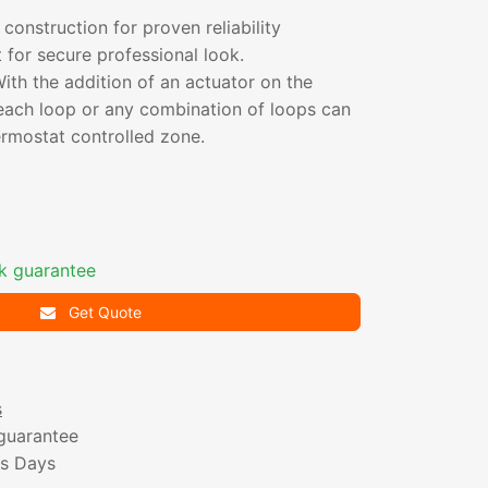
 construction for proven reliability
for secure professional look.
th the addition of an actuator on the
 each loop or any combination of loops can
ermostat controlled zone.
k guarantee
Get Quote
s
guarantee
ss Days