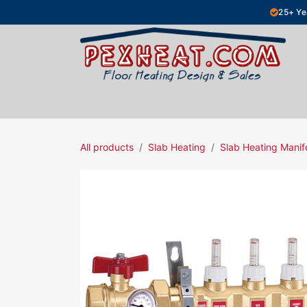
Skip to Content
25+ Ye
Hydronic Floor Heating
Electric Fl
All products
Slab Heating
Slab Heating Manif