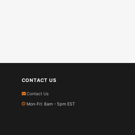
CONTACT US
Contact Us
Mon-Fri: 8am - 5pm EST