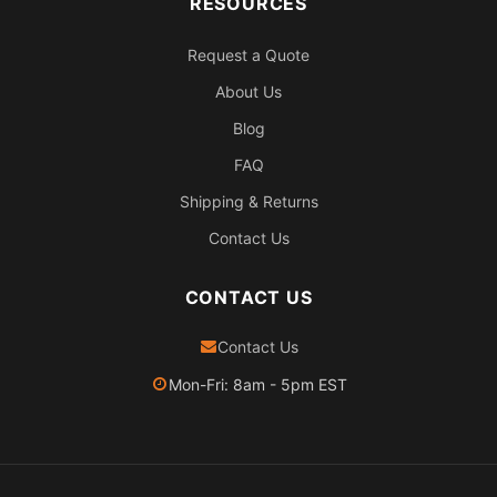
RESOURCES
Request a Quote
About Us
Blog
FAQ
Shipping & Returns
Contact Us
CONTACT US
Contact Us
Mon-Fri: 8am - 5pm EST