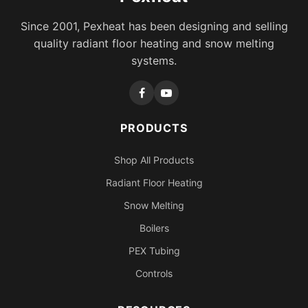
Since 2001, Pexheat has been designing and selling
quality radiant floor heating and snow melting
systems.
PRODUCTS
Shop All Products
Radiant Floor Heating
Snow Melting
Boilers
PEX Tubing
Controls