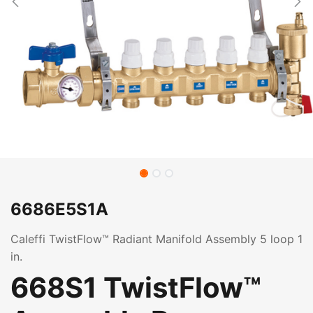
6686E5S1A
Caleffi TwistFlow™ Radiant Manifold Assembly 5 loop 1
in.
668S1 TwistFlow™