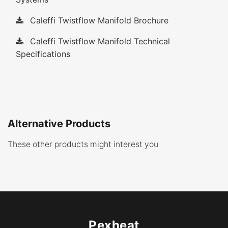
Caleffi Twistflow Manifold Brochure
Caleffi Twistflow Manifold Technical
Specifications
Alternative Products
These other products might interest you
Pexheat