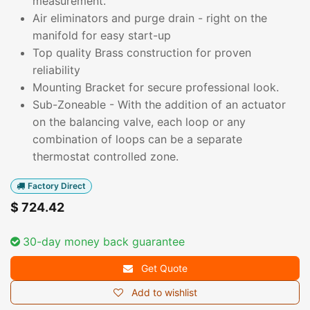
measurement.
Air eliminators and purge drain - right on the
manifold for easy start-up
Top quality Brass construction for proven
reliability
Mounting Bracket for secure professional look.
Sub-Zoneable - With the addition of an actuator
on the balancing valve, each loop or any
combination of loops can be a separate
thermostat controlled zone.
Factory Direct
$
724.42
30-day money back guarantee
Get Quote
Add to wishlist