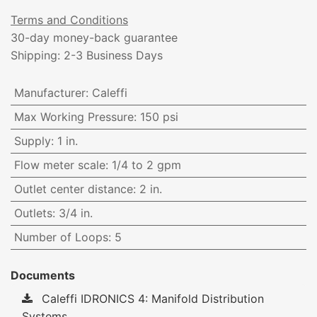
Terms and Conditions
30-day money-back guarantee
Shipping: 2-3 Business Days
Manufacturer
:
Caleffi
Max Working Pressure
:
150 psi
Supply
:
1 in.
Flow meter scale
:
1/4 to 2 gpm
Outlet center distance
:
2 in.
Outlets
:
3/4 in.
Number of Loops
:
5
Documents
Caleffi IDRONICS 4: Manifold Distribution
Systems