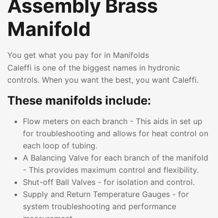
Assembly Brass
Manifold
You get what you pay for in Manifolds
Caleffi is one of the biggest names in hydronic
controls. When you want the best, you want Caleffi.
These manifolds include:
Flow meters on each branch - This aids in set up
for troubleshooting and allows for heat control on
each loop of tubing.
A Balancing Valve for each branch of the manifold
- This provides maximum control and flexibility.
Shut-off Ball Valves - for isolation and control.
Supply and Return Temperature Gauges - for
system troubleshooting and performance