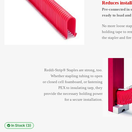
Reduces install
Pre-connected in s
ready to load and
No more loose stap
holding tape to rem
the stapler and fir
Reddi-Strip® Staples are strong, too.
Whether stapling tubing to open
or closed cell foamboard, or fastening
PEX to insulating tarp, they
provide the necessary holding power
for a secure installation.
In Stock (3)