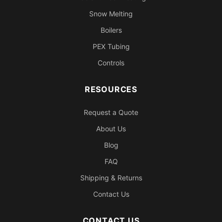
Snow Melting
Boilers
PEX Tubing
Controls
RESOURCES
Request a Quote
About Us
Blog
FAQ
Shipping & Returns
Contact Us
CONTACT US