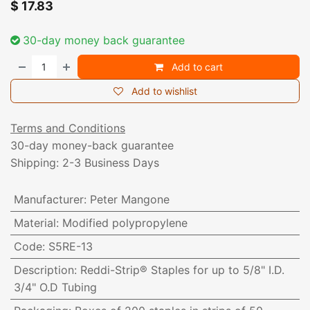
$
17.83
30-day money back guarantee
Add to cart
Add to wishlist
Terms and Conditions
30-day money-back guarantee
Shipping: 2-3 Business Days
Manufacturer
:
Peter Mangone
Material
:
Modified polypropylene
Code
:
S5RE-13
Description
:
Reddi-Strip® Staples for up to 5/8" I.D.
3/4" O.D Tubing