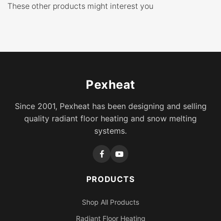
These other products might interest you
Pexheat
Since 2001, Pexheat has been designing and selling
quality radiant floor heating and snow melting
systems.
PRODUCTS
Shop All Products
Radiant Floor Heating