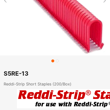
S5RE-13
Reddi-Strip Short Staples (200/Box)