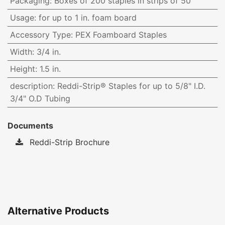
Packaging
:
Boxes of 200 staples in strips of 50
Usage
:
for up to 1 in. foam board
Accessory Type
:
PEX Foamboard Staples
Width
:
3/4 in.
Height
:
1.5 in.
description
:
Reddi-Strip® Staples for up to 5/8" I.D.
3/4" O.D Tubing
Documents
Reddi-Strip Brochure
Alternative Products