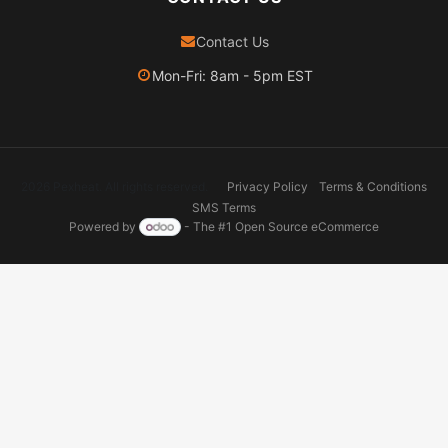
Contact Us
Mon-Fri: 8am - 5pm EST
2026 Pexheat. All rights reserved.
Privacy Policy
Terms & Conditions
SMS Terms
Powered by
- The #1
Open Source eCommerce