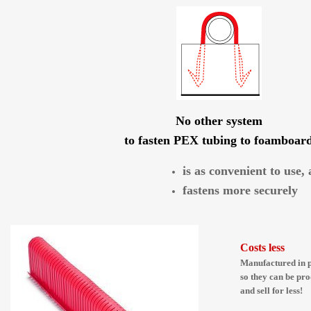
No other system
to fasten PEX tubing to foamboar
is as convenient to use,
fastens more securely
Costs less
Manufactured in p
so they can be pro
and sell for less!