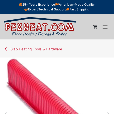
Skip to Content
25+ Years Experience
American-Made Quality
Expert Technical Support
Fast Shipping
Slab Heating Tools & Hardware