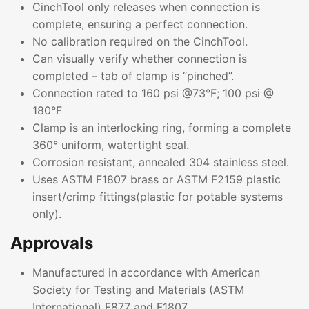
CinchTool only releases when connection is
complete, ensuring a perfect connection.
No calibration required on the CinchTool.
Can visually verify whether connection is
completed – tab of clamp is “pinched”.
Connection rated to 160 psi @73°F; 100 psi @
180°F
Clamp is an interlocking ring, forming a complete
360° uniform, watertight seal.
Corrosion resistant, annealed 304 stainless steel.
Uses ASTM F1807 brass or ASTM F2159 plastic
insert/crimp fittings(plastic for potable systems
only).
Approvals
Manufactured in accordance with American
Society for Testing and Materials (ASTM
International) F877 and F1807