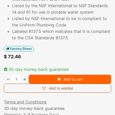
Listed by the NSF International to NSF Standards
14 and 61 for use in potable water system
Listed by NSF International to be in compliant to
the Uniform Plumbing Code
Labeled B137.5 which indicates that it is compliant
to the CSA Standards B137.5
Factory Direct
$
72.46
30-day money back guarantee
Add to cart
Add to wishlist
Terms and Conditions
30-day money-back guarantee
Shipping: 2-3 Business Days