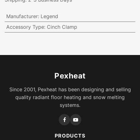
Manufacturer
:
Legend
Accessory Type
:
Cinch Clamp
Pexheat
Since 2001, Pexheat has been designing and selling
quality radiant floor heating and snow melting
systems.
PRODUCTS