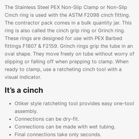
The Stainless Steel PEX Non-Slip Clamp or Non-Slip
Cinch ring is used with the ASTM F2098 cinch fitting.
The contractor pack comes in a bulk quantity jar. This
ring is also called the cinch grip ring or Grinch ring.
These rings are designed for use with PEX Barbed
fittings F1807 & F2159. Grinch rings grip the tube in an
oval shape. They move freely on tube without worry of
slipping or falling off when prepping to clamp. When
ready to clamp, use a ratcheting cinch tool with a
visual indicator.
It’s a cinch
Otiker style ratcheting tool provides easy one-tool
assembly.
Connections can be dry-fit.
Connections can be made with wet tubing.
Final connections take only seconds.