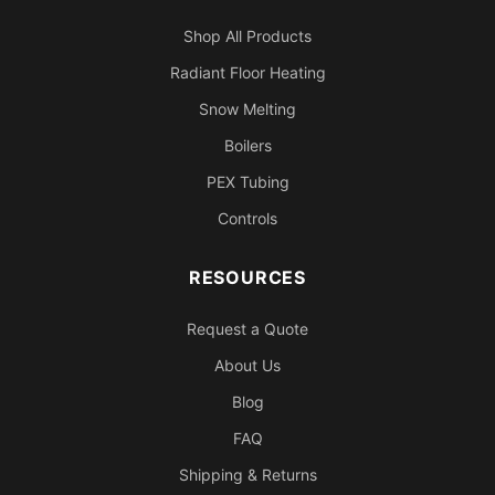
Shop All Products
Radiant Floor Heating
Snow Melting
Boilers
PEX Tubing
Controls
RESOURCES
Request a Quote
About Us
Blog
FAQ
Shipping & Returns