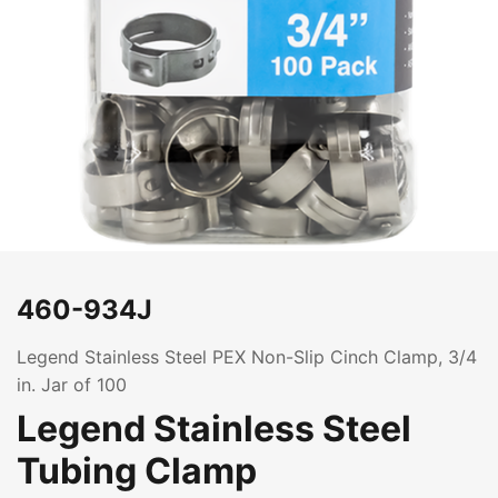
460-934J
Legend Stainless Steel PEX Non-Slip Cinch Clamp, 3/4
in. Jar of 100
Legend Stainless Steel
Tubing Clamp