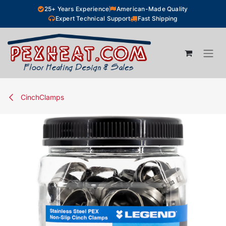
Skip to Content
25+ Years Experience
American-Made Quality
Expert Technical Support
Fast Shipping
CinchClamps