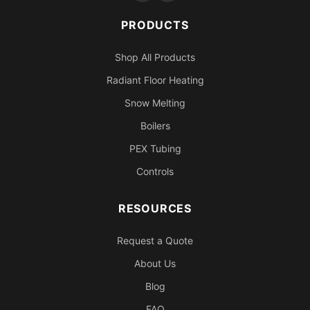
PRODUCTS
Shop All Products
Radiant Floor Heating
Snow Melting
Boilers
PEX Tubing
Controls
RESOURCES
Request a Quote
About Us
Blog
FAQ