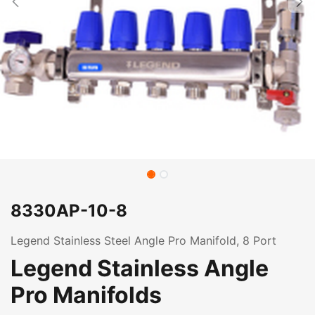
8330AP-10-8
Legend Stainless Steel Angle Pro Manifold, 8 Port
Legend Stainless Angle
Pro Manifolds