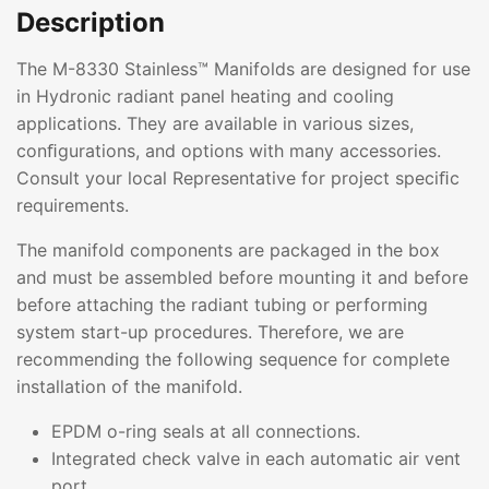
Description
The M-8330 Stainless™ Manifolds are designed for use
in Hydronic radiant panel heating and cooling
applications. They are available in various sizes,
conﬁgurations, and options with many accessories.
Consult your local Representative for project speciﬁc
requirements.
The manifold components are packaged in the box
and must be assembled before mounting it and before
before attaching the radiant tubing or performing
system start-up procedures. Therefore, we are
recommending the following sequence for complete
installation of the manifold.
EPDM o-ring seals at all connections.
Integrated check valve in each automatic air vent
port.