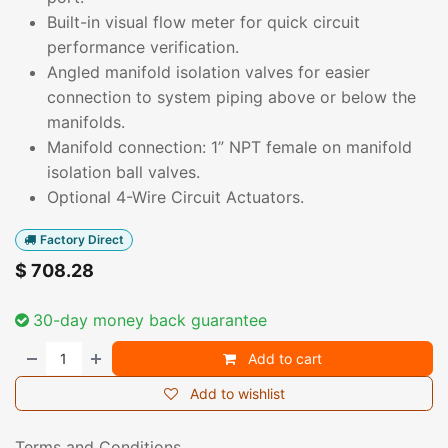
Built-in visual flow meter for quick circuit
performance verification.
Angled manifold isolation valves for easier
connection to system piping above or below the
manifolds.
Manifold connection: 1” NPT female on manifold
isolation ball valves.
Optional 4-Wire Circuit Actuators.
Factory Direct
$
708.28
30-day money back guarantee
Add to cart
Add to wishlist
Terms and Conditions