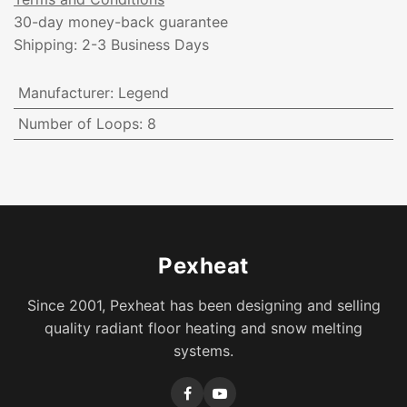
30-day money-back guarantee
Shipping: 2-3 Business Days
Manufacturer
:
Legend
Number of Loops
:
8
Pexheat
Since 2001, Pexheat has been designing and selling
quality radiant floor heating and snow melting
systems.