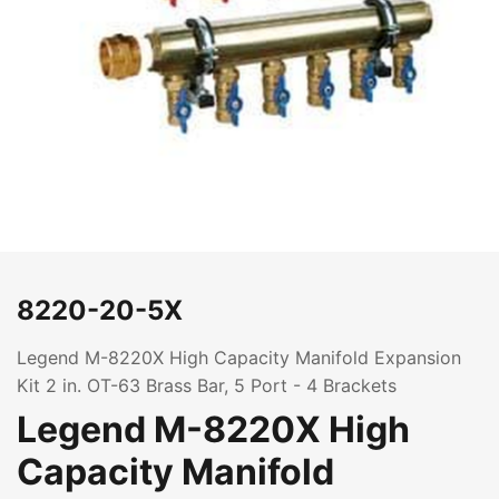
8220-20-5X
Legend M-8220X High Capacity Manifold Expansion
Kit 2 in. OT-63 Brass Bar, 5 Port - 4 Brackets
Legend M-8220X High
Capacity Manifold