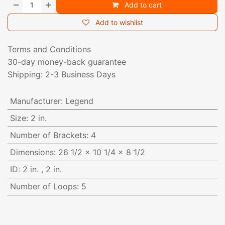
Add to cart
Add to wishlist
Terms and Conditions
30-day money-back guarantee
Shipping: 2-3 Business Days
Manufacturer
:
Legend
Size
:
2 in.
Number of Brackets
:
4
Dimensions
:
26 1/2 x 10 1/4 x 8 1/2
ID
:
2 in.
,
2 in.
Number of Loops
:
5