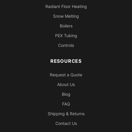
Radiant Floor Heating
Snow Melting
Boilers
PEX Tubing
Controls
RESOURCES
Request a Quote
About Us
Blog
FAQ
Shipping & Returns
Contact Us