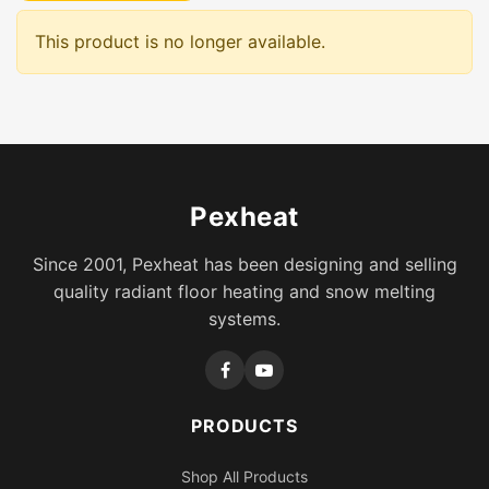
This product is no longer available.
Pexheat
Since 2001, Pexheat has been designing and selling
quality radiant floor heating and snow melting
systems.
PRODUCTS
Shop All Products