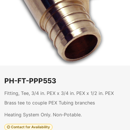
PH-FT-PPP553
Fitting, Tee, 3/4 in. PEX x 3/4 in. PEX x 1/2 in. PEX
Brass tee to couple PEX Tubing branches
Heating System Only. Non-Potable.
Contact for Availability