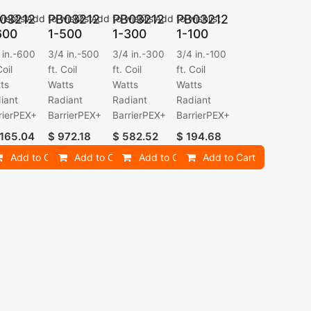
03212
PB03212
PB03212
PB03212
ishlist
Add to wishlist
Add to wishlist
Add to wishlist
600
1-500
1-300
1-100
 in.-600
3/4 in.-500
3/4 in.-300
3/4 in.-100
Coil
ft. Coil
ft. Coil
ft. Coil
ts
Watts
Watts
Watts
iant
Radiant
Radiant
Radiant
rierPEX+
BarrierPEX+
BarrierPEX+
BarrierPEX+
,165.04
$
972.18
$
582.52
$
194.68
Add to Cart
Add to Cart
Add to Cart
Add to Cart