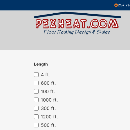
Skip to Content
25+ Ye
Hydronic Floor Heating
Electric Fl
Length
4 ft.
600 ft.
100 ft.
1000 ft.
300 ft.
1200 ft.
500 ft.