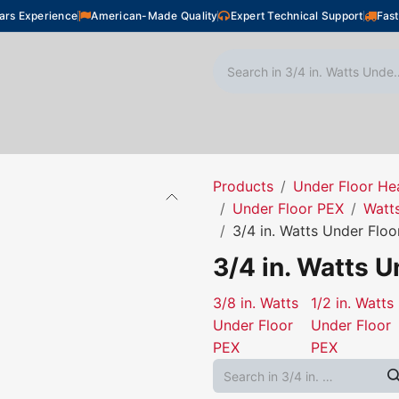
ars Experience
American-Made Quality
Expert Technical Support
Fast
oor Heating
Plumbing
Snow Melting
Shop
Products
Under Floor He
Under Floor PEX
Watt
3/4 in. Watts Under Flo
3/4 in. Watts U
3/8 in. Watts
1/2 in. Watts
Under Floor
Under Floor
PEX
PEX