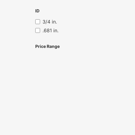
ID
3/4 in.
.681 in.
Price Range