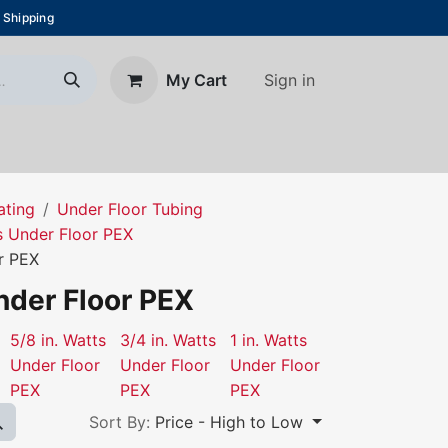
 Shipping
Sign in
My Cart
About Us
Blog
Contact us
ating
Under Floor Tubing
s Under Floor PEX
or PEX
nder Floor PEX
5/8 in. Watts
3/4 in. Watts
1 in. Watts
Under Floor
Under Floor
Under Floor
PEX
PEX
PEX
Sort By:
Price - High to Low