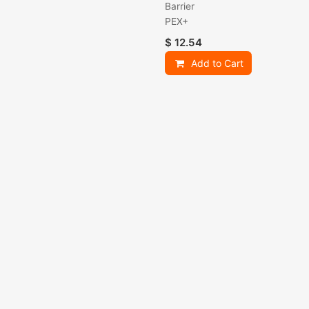
Barrier
PEX+
$
12.54
Add to Cart