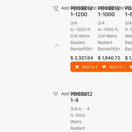
PB03212
PB03212
PB
Add to wishlist
Add to wishlist
Add to w
1-1200
1-1000
1-
3/4
3/4
3/4
in.-1200 ft.
in.-1000 ft.
ft. 
Coil Watts
Coil Watts
Wat
Radiant
Radiant
Rad
BarrierPEX+
BarrierPEX+
Bar
$
2,327.64
$
1,940.72
$
1
Add to Cart
Add to Cart
PB03212
Add to wishlist
1-4
3/4 in. - 4
ft. Stick
Watts
Radiant