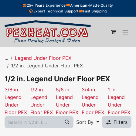
Skip to Content
25+ Years Experience
American-Made Quality
Expert Technical Support
Fast Shipping
...
Legend Under Floor PEX
1/2 in. Legend Under Floor PEX
1/2 in. Legend Under Floor PEX
3/8 in.
1/2 in.
5/8 in.
3/4 in.
1 in.
Legend
Legend
Legend
Legend
Legend
Under
Under
Under
Under
Under
Floor PEX
Floor PEX
Floor PEX
Floor PEX
Floor PEX
Sort By
Filters