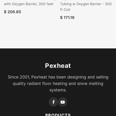
with Oxygen Barrier, 300 feet
Tubing w Oxygen Barrier - 300
ft Coil
$
206.85
$
171.16
Pexheat
Since 2001, Pexheat has been designing and selling
quality radiant floor heating and snow melting
systems.
PRODUCTS