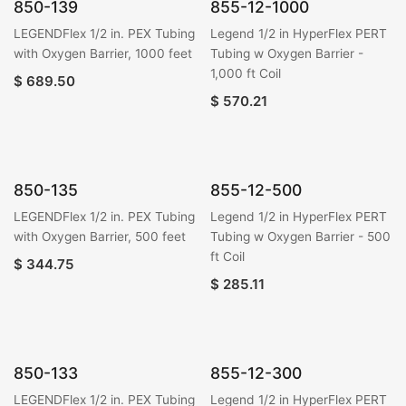
850-139
855-12-1000
LEGENDFlex 1/2 in. PEX Tubing
Legend 1/2 in HyperFlex PERT
with Oxygen Barrier, 1000 feet
Tubing w Oxygen Barrier -
1,000 ft Coil
$
689.50
$
570.21
850-135
855-12-500
LEGENDFlex 1/2 in. PEX Tubing
Legend 1/2 in HyperFlex PERT
with Oxygen Barrier, 500 feet
Tubing w Oxygen Barrier - 500
ft Coil
$
344.75
$
285.11
850-133
855-12-300
LEGENDFlex 1/2 in. PEX Tubing
Legend 1/2 in HyperFlex PERT