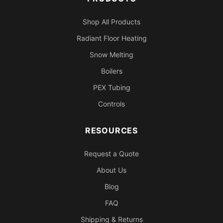
Shop All Products
Radiant Floor Heating
Snow Melting
Boilers
PEX Tubing
Controls
RESOURCES
Request a Quote
About Us
Blog
FAQ
Shipping & Returns