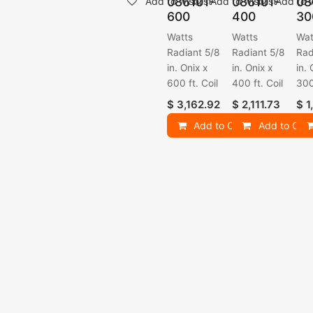
086101-
086101-
08
Add to wishlist
Add to wishlist
Add to w
600
400
30
Watts
Watts
Wat
Radiant 5/8
Radiant 5/8
Rad
in. Onix x
in. Onix x
in. 
600 ft. Coil
400 ft. Coil
300
$
3,162.92
$
2,111.73
$
1
Add to Cart
Add to Cart