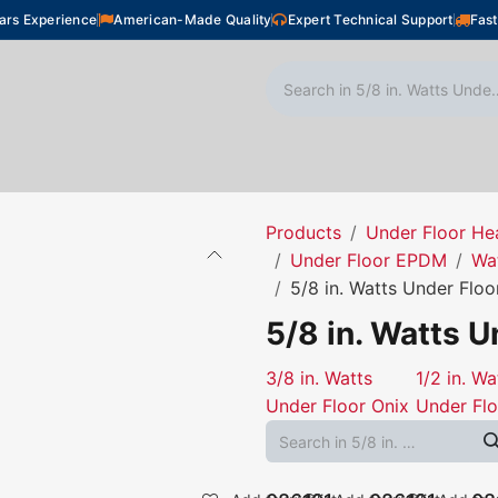
ars Experience
American-Made Quality
Expert Technical Support
Fast
oor Heating
Plumbing
Snow Melting
Shop
Products
Under Floor He
Under Floor EPDM
Wa
5/8 in. Watts Under Floo
5/8 in. Watts U
3/8 in. Watts
1/2 in. Wa
Under Floor Onix
Under Flo