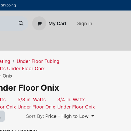
 Shipping
Sign in
My Cart
About Us
Blog
Contact us
ating
Under Floor Tubing
tts Under Floor Onix
r Onix
nder Floor Onix
tts
5/8 in. Watts
3/4 in. Watts
or Onix
Under Floor Onix
Under Floor Onix
Sort By:
Price - High to Low