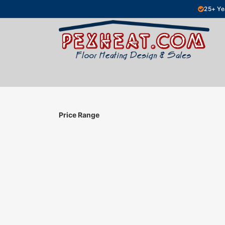
Skip to Content
25+ Ye
Hydronic Floor Heating
Electric Fl
Price Range