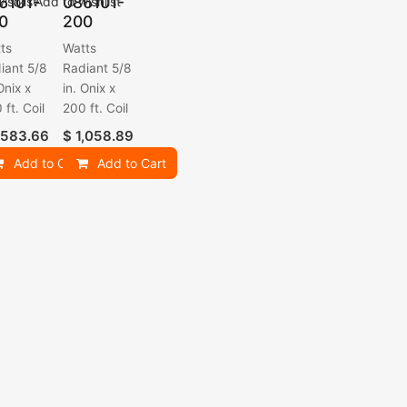
6101-
086101-
ishlist
Add to wishlist
0
200
ts
Watts
iant 5/8
Radiant 5/8
Onix x
in. Onix x
 ft. Coil
200 ft. Coil
,583.66
$
1,058.89
Add to Cart
Add to Cart