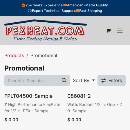
Skip to Content
25+ Years Experience
American-Made Quality
Expert Technical Support
Fast Shipping
Products
Promotional
Promotional
Sort By
Filters
FPLT04500-Sample
086081-2
1' High Performance FlexPlate
Watts Radiant 1/2 in. Onix x 2
for 1/2 in. PEX - Sample
ft. Sample
$
0.00
$
0.00