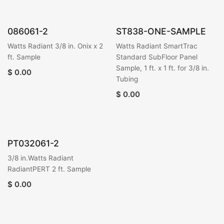
086061-2
ST838-ONE-SAMPLE
Watts Radiant 3/8 in. Onix x 2
Watts Radiant SmartTrac
ft. Sample
Standard SubFloor Panel
Sample, 1 ft. x 1 ft. for 3/8 in.
$
0.00
Tubing
$
0.00
PT032061-2
3/8 in.Watts Radiant
RadiantPERT 2 ft. Sample
$
0.00