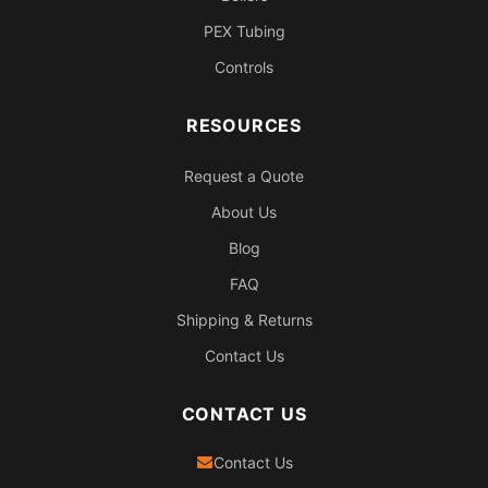
PEX Tubing
Controls
RESOURCES
Request a Quote
About Us
Blog
FAQ
Shipping & Returns
Contact Us
CONTACT US
Contact Us