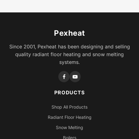
Pexheat
Since 2001, Pexheat has been designing and selling
quality radiant floor heating and snow melting
systems.
PRODUCTS
Shop All Products
Radiant Floor Heating
Snow Melting
Boilers