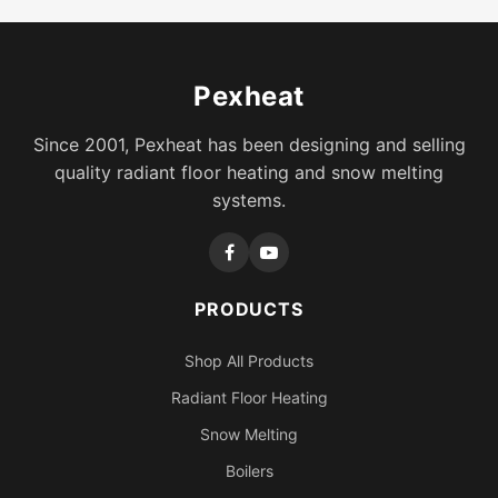
Pexheat
Since 2001, Pexheat has been designing and selling
quality radiant floor heating and snow melting
systems.
PRODUCTS
Shop All Products
Radiant Floor Heating
Snow Melting
Boilers