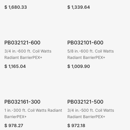
$
1,680.33
$
1,339.64
PB032121-600
PB032101-600
3/4 in.-600 ft. Coil Watts
5/8 in.-600 ft. Coil Watts
Radiant BarrierPEX+
Radiant BarrierPEX+
$
1,165.04
$
1,009.90
PB032161-300
PB032121-500
1 in.-300 ft. Coil Watts Radiant
3/4 in.-500 ft. Coil Watts
BarrierPEX+
Radiant BarrierPEX+
$
978.27
$
972.18