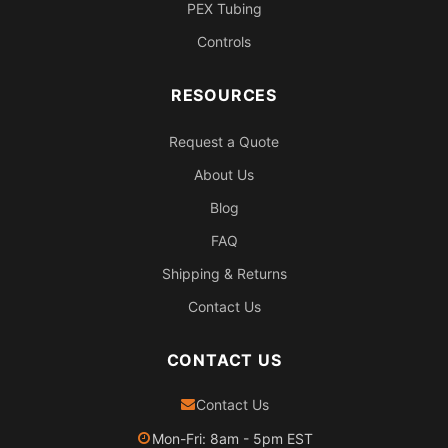
PEX Tubing
Controls
RESOURCES
Request a Quote
About Us
Blog
FAQ
Shipping & Returns
Contact Us
CONTACT US
Contact Us
Mon-Fri: 8am - 5pm EST