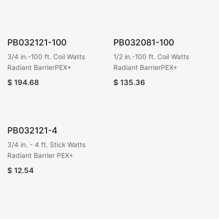
PB032121-100
PB032081-100
3/4 in.-100 ft. Coil Watts
1/2 in.-100 ft. Coil Watts
Radiant BarrierPEX+
Radiant BarrierPEX+
$
194.68
$
135.36
PB032121-4
3/4 in. - 4 ft. Stick Watts
Radiant Barrier PEX+
$
12.54