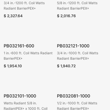
3/4 in.-1200 ft. Coil Watts
5/8 in.-1200 ft. Coil Watts
Radiant BarrierPEX+
Radiant BarrierPEX+
$
2,327.64
$
2,016.76
PB032161-600
PB032121-1000
1 in.-600 ft. Coil Watts Radiant
3/4 in.-1000 ft. Coil Watts
BarrierPEX+
Radiant BarrierPEX+
$
1,954.10
$
1,940.72
PB032101-1000
PB032081-1000
Watts Radiant 5/8 in.
1/2 in.-1000 ft. Coil Watts
RadiantPEX+ x 1000 ft. Coil
Radiant BarrierPEX+