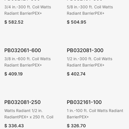
3/4 in.-300 ft. Coil Watts
5/8 in.-300 ft. Coil Watts
Radiant BarrierPEX+
Radiant BarrierPEX+
$
582.52
$
504.95
PB032061-600
PB032081-300
3/8 in.-600 ft. Coil Watts
1/2 in.-300 ft. Coil Watts
Radiant BarrierPEX+
Radiant BarrierPEX+
$
409.19
$
402.74
PB032081-250
PB032161-100
Watts Radiant 1/2 in.
1 in.-100 ft. Coil Watts Radiant
RadiantPEX+ x 250 ft. Coil
BarrierPEX+
$
336.43
$
326.70