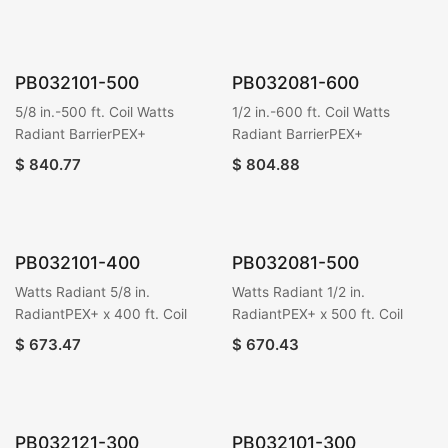
PB032101-500
PB032081-600
5/8 in.-500 ft. Coil Watts
1/2 in.-600 ft. Coil Watts
Radiant BarrierPEX+
Radiant BarrierPEX+
$
840.77
$
804.88
PB032101-400
PB032081-500
Watts Radiant 5/8 in.
Watts Radiant 1/2 in.
RadiantPEX+ x 400 ft. Coil
RadiantPEX+ x 500 ft. Coil
$
673.47
$
670.43
PB032121-300
PB032101-300