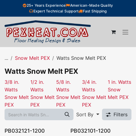
Skip to Content
25+ Years Experience
American-Made Quality
Expert Technical Support
Fast Shipping
...
Snow Melt PEX
Watts Snow Melt PEX
Watts Snow Melt PEX
3/8 in.
1/2 in.
5/8 in.
3/4 in.
1 in. Watts
Watts
Watts
Watts
Watts
Snow
Snow Melt
Snow Melt
Snow Melt
Snow Melt
Melt PEX
PEX
PEX
PEX
PEX
Sort By
Filters
PB032121-1200
PB032101-1200