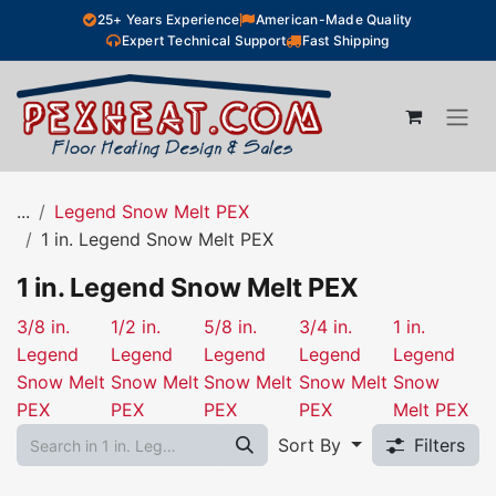
Skip to Content
25+ Years Experience
American-Made Quality
Expert Technical Support
Fast Shipping
...
Legend Snow Melt PEX
1 in. Legend Snow Melt PEX
1 in. Legend Snow Melt PEX
3/8 in.
1/2 in.
5/8 in.
3/4 in.
1 in.
Legend
Legend
Legend
Legend
Legend
Snow Melt
Snow Melt
Snow Melt
Snow Melt
Snow
PEX
PEX
PEX
PEX
Melt PEX
Sort By
Filters