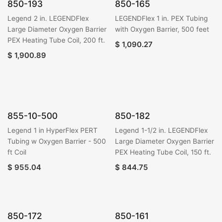
850-193
850-165
Legend 2 in. LEGENDFlex
LEGENDFlex 1 in. PEX Tubing
Large Diameter Oxygen Barrier
with Oxygen Barrier, 500 feet
PEX Heating Tube Coil, 200 ft.
$
1,090.27
$
1,900.89
855-10-500
850-182
Legend 1 in HyperFlex PERT
Legend 1-1/2 in. LEGENDFlex
Tubing w Oxygen Barrier - 500
Large Diameter Oxygen Barrier
ft Coil
PEX Heating Tube Coil, 150 ft.
$
955.04
$
844.75
850-172
850-161