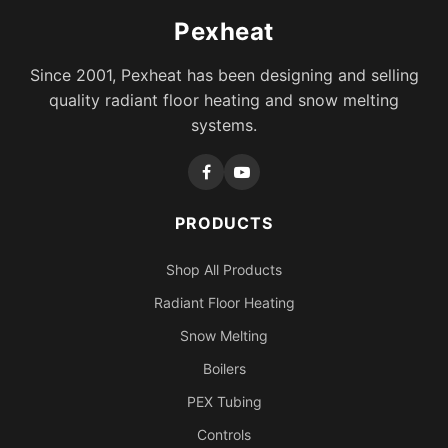
Pexheat
Since 2001, Pexheat has been designing and selling
quality radiant floor heating and snow melting
systems.
PRODUCTS
Shop All Products
Radiant Floor Heating
Snow Melting
Boilers
PEX Tubing
Controls