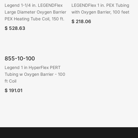
Legend 1-1/4 in. LEGENDFlex
LEGENDFlex 1 in. PEX Tubing
Large Diameter Oxygen Barrier
with Oxygen Barrier, 100 feet
PEX Heating Tube Coil, 150 ft.
$
218.06
$
528.63
855-10-100
Legend 1 in HyperFlex PERT
Tubing w Oxygen Barrier - 100
ft Coil
$
191.01