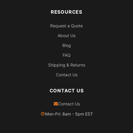
RESOURCES
Request a Quote
About Us
Blog
FAQ
Shipping & Returns
Contact Us
CONTACT US
Contact Us
Mon-Fri: 8am - 5pm EST