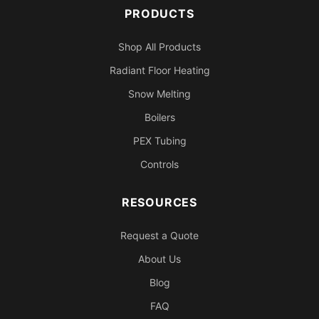
PRODUCTS
Shop All Products
Radiant Floor Heating
Snow Melting
Boilers
PEX Tubing
Controls
RESOURCES
Request a Quote
About Us
Blog
FAQ