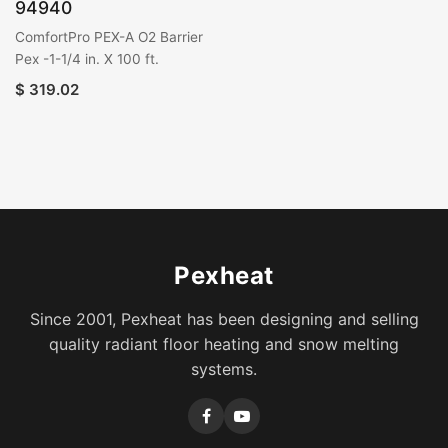
94940
ComfortPro PEX-A O2 Barrier
Pex -1-1/4 in. X 100 ft.
$
319.02
Pexheat
Since 2001, Pexheat has been designing and selling
quality radiant floor heating and snow melting
systems.