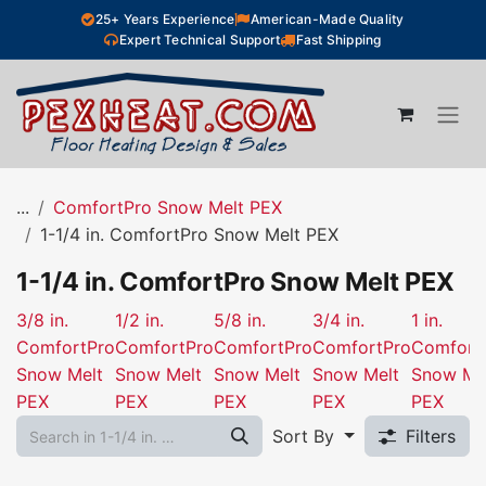
Skip to Content
25+ Years Experience
American-Made Quality
Expert Technical Support
Fast Shipping
...
ComfortPro Snow Melt PEX
1-1/4 in. ComfortPro Snow Melt PEX
1-1/4 in. ComfortPro Snow Melt PEX
3/8 in.
1/2 in.
5/8 in.
3/4 in.
1 in.
ComfortPro
ComfortPro
ComfortPro
ComfortPro
Comfort
Snow Melt
Snow Melt
Snow Melt
Snow Melt
Snow Me
PEX
PEX
PEX
PEX
PEX
Sort By
Filters