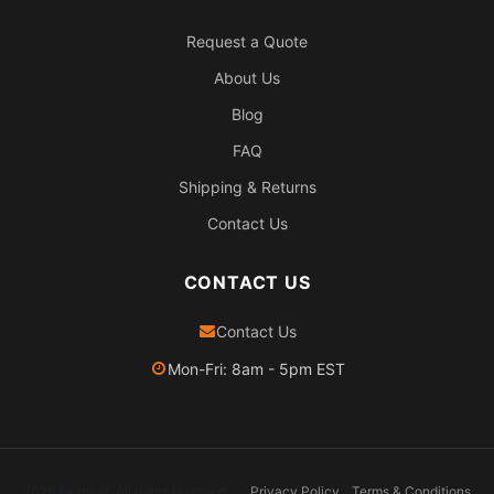
Request a Quote
About Us
Blog
FAQ
Shipping & Returns
Contact Us
CONTACT US
Contact Us
Mon-Fri: 8am - 5pm EST
2026 Pexheat. All rights reserved.
Privacy Policy
Terms & Conditions