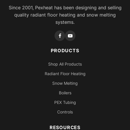
Since 2001, Pexheat has been designing and selling
quality radiant floor heating and snow melting
systems.
PRODUCTS
Shop All Products
Radiant Floor Heating
Snow Melting
Boilers
PEX Tubing
Controls
RESOURCES