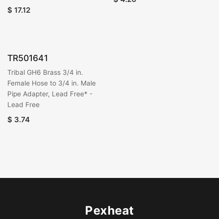
$
17.12
TR501641
Tribal GH6 Brass 3/4 in.
Female Hose to 3/4 in. Male
Pipe Adapter, Lead Free* -
Lead Free
$
3.74
Pexheat