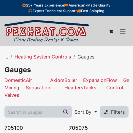
Skip to Content
25+ Years Experience
American-Made Quality
Expert Technical Support
Fast Shipping
...
Heating System Controls
Gauges
Gauges
Domestic
Air
Axiom
Boiler
Expansion
Flow
Gau
Mixing
Separation
Headers
Tanks
Control
Valves
Sort By
Filters
705100
705075