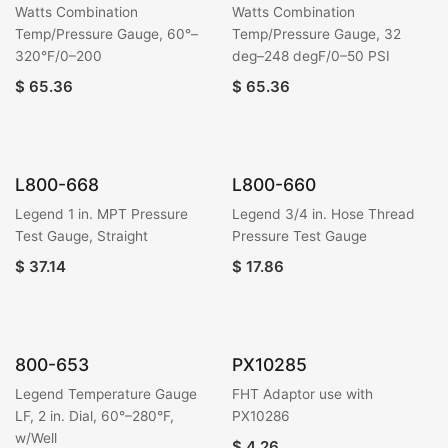
Watts Combination
Watts Combination
Temp/Pressure Gauge, 60°–
Temp/Pressure Gauge, 32
320°F/0–200
deg–248 degF/0–50 PSI
$
65.36
$
65.36
L800-668
L800-660
Legend 1 in. MPT Pressure
Legend 3/4 in. Hose Thread
Test Gauge, Straight
Pressure Test Gauge
$
37.14
$
17.86
800-653
PX10285
Legend Temperature Gauge
FHT Adaptor use with
LF, 2 in. Dial, 60°–280°F,
PX10286
w/Well
$
4.26