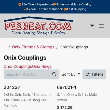
Skip to Content
25+ Years Experience
American-Made Quality
Expert Technical Support
Fast Shipping
...
Onix Fittings & Clamps
Onix Couplings
Onix Couplings
Onix Couplings
Onix Rings
Sort By
Filters
204237
687001-1
3/8 in. Onix Barb, 16-branch x
3/4 in.Onix x 3/4 in. Male
1 in. Trunk x 48 in. long Cut
Sweat
Manifold
$
175.26