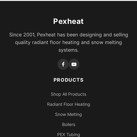
Pexheat
Since 2001, Pexheat has been designing and selling
quality radiant floor heating and snow melting
systems.
PRODUCTS
Shop All Products
Radiant Floor Heating
Snow Melting
Boilers
PEX Tubing