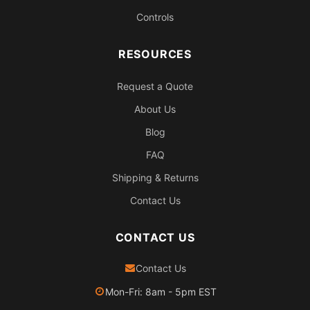
Controls
RESOURCES
Request a Quote
About Us
Blog
FAQ
Shipping & Returns
Contact Us
CONTACT US
Contact Us
Mon-Fri: 8am - 5pm EST