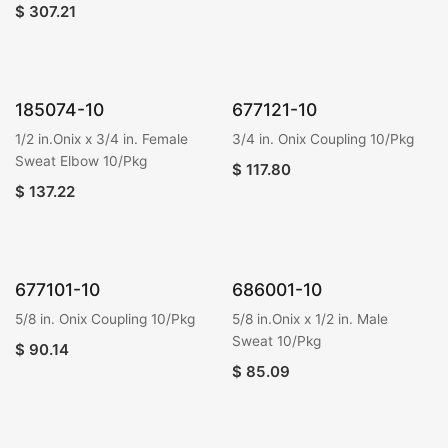
$
307.21
185074-10
677121-10
1/2 in.Onix x 3/4 in. Female
3/4 in. Onix Coupling 10/Pkg
Sweat Elbow 10/Pkg
$
117.80
$
137.22
677101-10
686001-10
5/8 in. Onix Coupling 10/Pkg
5/8 in.Onix x 1/2 in. Male
Sweat 10/Pkg
$
90.14
$
85.09