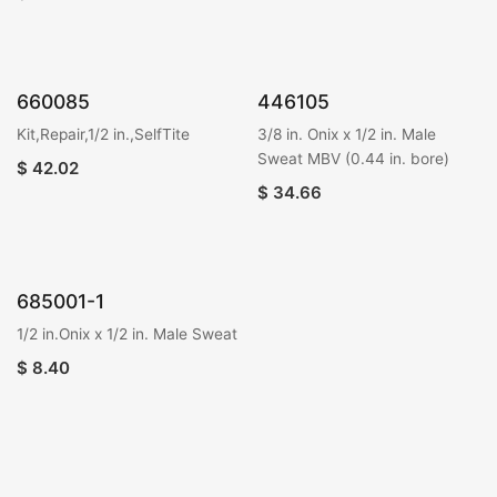
660085
446105
Kit,Repair,1/2 in.,SelfTite
3/8 in. Onix x 1/2 in. Male
Sweat MBV (0.44 in. bore)
$
42.02
$
34.66
685001-1
1/2 in.Onix x 1/2 in. Male Sweat
$
8.40