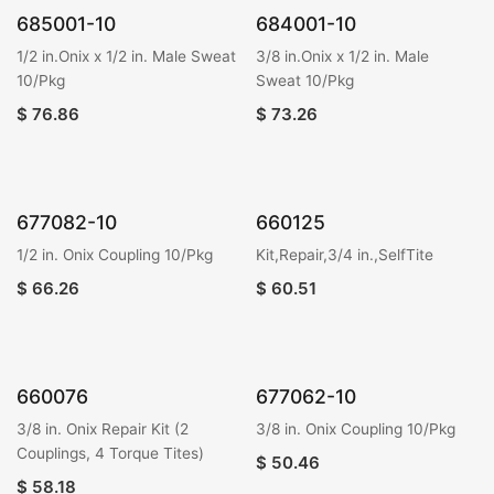
685001-10
684001-10
1/2 in.Onix x 1/2 in. Male Sweat
3/8 in.Onix x 1/2 in. Male
10/Pkg
Sweat 10/Pkg
$
76.86
$
73.26
677082-10
660125
1/2 in. Onix Coupling 10/Pkg
Kit,Repair,3/4 in.,SelfTite
$
66.26
$
60.51
660076
677062-10
3/8 in. Onix Repair Kit (2
3/8 in. Onix Coupling 10/Pkg
Couplings, 4 Torque Tites)
$
50.46
$
58.18