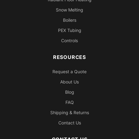
Snow Melting
Boilers
PEX Tubing
Controls
RESOURCES
Request a Quote
About Us
Blog
FAQ
Shipping & Returns
Contact Us