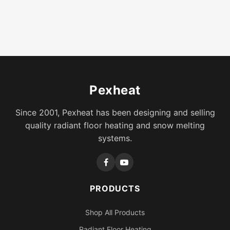
Pexheat
Since 2001, Pexheat has been designing and selling
quality radiant floor heating and snow melting
systems.
PRODUCTS
Shop All Products
Radiant Floor Heating