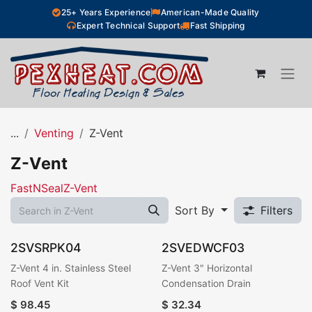
Skip to Content
25+ Years Experience
American-Made Quality
Expert Technical Support
Fast Shipping
...
Venting
Z-Vent
Z-Vent
FastNSeal
Z-Vent
Sort By
Filters
2SVSRPK04
2SVEDWCF03
Z-Vent 4 in. Stainless Steel
Z-Vent 3" Horizontal
Roof Vent Kit
Condensation Drain
$
98.45
$
32.34