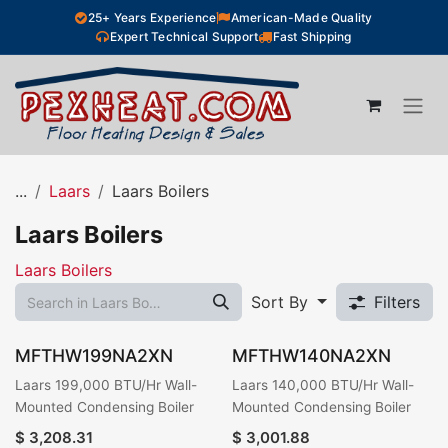
Skip to Content
25+ Years Experience
American-Made Quality
Expert Technical Support
Fast Shipping
...
Laars
Laars Boilers
Laars Boilers
Laars Boilers
Sort By
Filters
MFTHW199NA2XN
MFTHW140NA2XN
Laars 199,000 BTU/Hr Wall-
Laars 140,000 BTU/Hr Wall-
Mounted Condensing Boiler
Mounted Condensing Boiler
$
3,208.31
$
3,001.88