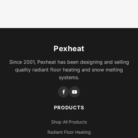
Pexheat
Since 2001, Pexheat has been designing and selling
quality radiant floor heating and snow melting
systems.
PRODUCTS
Shop All Products
Radiant Floor Heating