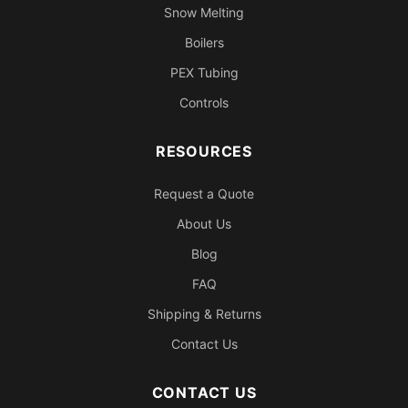
Snow Melting
Boilers
PEX Tubing
Controls
RESOURCES
Request a Quote
About Us
Blog
FAQ
Shipping & Returns
Contact Us
CONTACT US