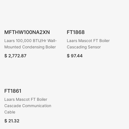
MFTHW100NA2XN
FT1868
Laars 100,000 BTU/Hr Wall-
Laars Mascot FT Boiler
Mounted Condensing Boiler
Cascading Sensor
$
2,772.87
$
97.44
FT1861
Laars Mascot FT Boiler
Cascade Communication
Cable
$
21.32