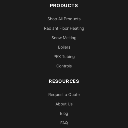
PRODUCTS
Shop All Products
Radiant Floor Heating
Snow Melting
Boilers
PEX Tubing
Controls
RESOURCES
Request a Quote
About Us
Blog
FAQ