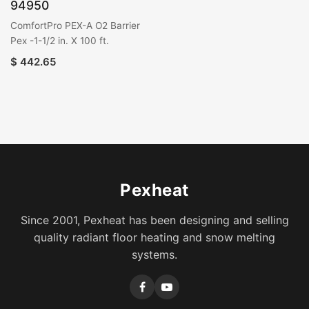
94950
ComfortPro PEX-A O2 Barrier
Pex -1-1/2 in. X 100 ft.
$
442.65
Pexheat
Since 2001, Pexheat has been designing and selling
quality radiant floor heating and snow melting
systems.