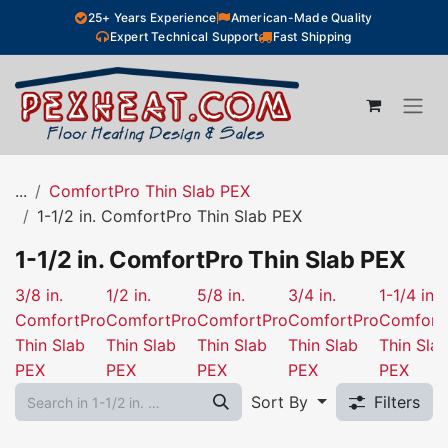
Skip to Content
25+ Years Experience
American-Made Quality
Expert Technical Support
Fast Shipping
...
ComfortPro Thin Slab PEX
1-1/2 in. ComfortPro Thin Slab PEX
1-1/2 in. ComfortPro Thin Slab PEX
3/8 in.
1/2 in.
5/8 in.
3/4 in.
1-1/4 in.
ComfortPro
ComfortPro
ComfortPro
ComfortPro
Comfort
Thin Slab
Thin Slab
Thin Slab
Thin Slab
Thin Sla
PEX
PEX
PEX
PEX
PEX
Sort By
Filters