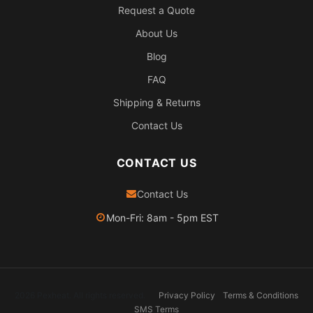
Request a Quote
About Us
Blog
FAQ
Shipping & Returns
Contact Us
CONTACT US
Contact Us
Mon-Fri: 8am - 5pm EST
2026 Pexheat. All rights reserved.
Privacy Policy
Terms & Conditions
SMS Terms