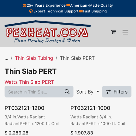
Skip to Content
25+ Years Experience
American-Made Quality
Expert Technical Support
Fast Shipping
...
Thin Slab Tubing
Thin Slab PERT
Thin Slab PERT
Watts Thin Slab PERT
Sort By
Filters
PT032121-1200
PT032121-1000
3/4 in.Watts Radiant
Watts Radiant 3/4 in.
RadiantPERT x 1200 ft. Coil
RadiantPERT x 1000 ft. Coil
$
2,289.28
$
1,907.83