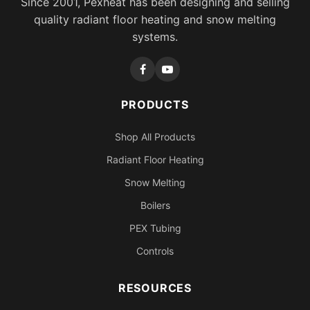
Since 2001, Pexheat has been designing and selling
quality radiant floor heating and snow melting
systems.
PRODUCTS
Shop All Products
Radiant Floor Heating
Snow Melting
Boilers
PEX Tubing
Controls
RESOURCES