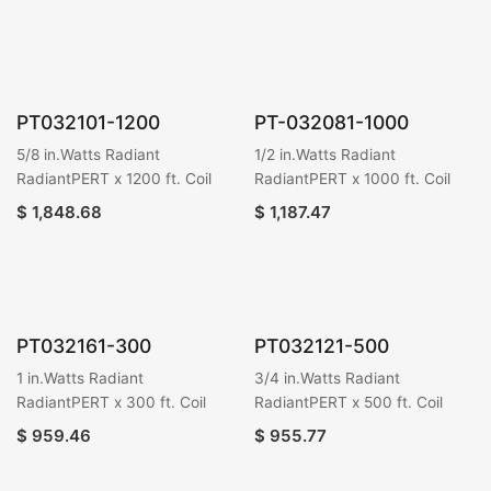
PT032101-1200
PT-032081-1000
5/8 in.Watts Radiant
1/2 in.Watts Radiant
RadiantPERT x 1200 ft. Coil
RadiantPERT x 1000 ft. Coil
$
1,848.68
$
1,187.47
PT032161-300
PT032121-500
1 in.Watts Radiant
3/4 in.Watts Radiant
RadiantPERT x 300 ft. Coil
RadiantPERT x 500 ft. Coil
$
959.46
$
955.77