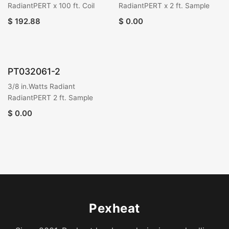
RadiantPERT x 100 ft. Coil
RadiantPERT x 2 ft. Sample
$
192.88
$
0.00
PT032061-2
3/8 in.Watts Radiant
RadiantPERT 2 ft. Sample
$
0.00
Pexheat