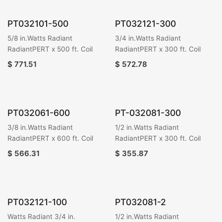
PT032101-500
PT032121-300
5/8 in.Watts Radiant
3/4 in.Watts Radiant
RadiantPERT x 500 ft. Coil
RadiantPERT x 300 ft. Coil
$
771.51
$
572.78
PT032061-600
PT-032081-300
3/8 in.Watts Radiant
1/2 in.Watts Radiant
RadiantPERT x 600 ft. Coil
RadiantPERT x 300 ft. Coil
$
566.31
$
355.87
PT032121-100
PT032081-2
Watts Radiant 3/4 in.
1/2 in.Watts Radiant