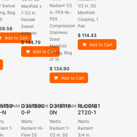
Radiant 1/2
 Swivel
1/2 in. SS
Manifold x
in. PEX-AL-
ting, Bag
Manifold
1-1/2 in.
PEX
10
Couping, 1
Female
Compression
Pair
Sweat
69.56
Stainless
Adapter
$
114.43
Add to Cart
Steel
$
144.79
Add to Cart
Manifold
Add to Cart
Fitting, Bag
of 10
$
134.90
Add to Cart
5159
D351592
D315119
RLC01B1
ishlist
Add to wishlist
Add to wishlist
Add to wishlist
-N
0-P
0N
2T20-1
ts
Watts
Watts
Watts
iant 1-
Radiant Hi-
Radiant 1-
Radiant
in.
Flow SS
1/2 in. SS
3/4 in.