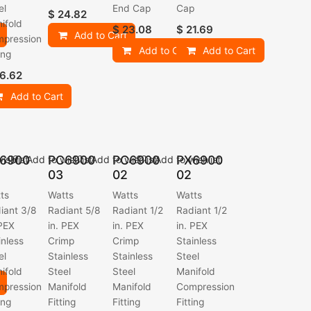
el
End Cap
Cap
$
24.82
ifold
$
23.08
$
21.69
Add to Cart
pression
Add to Cart
Add to Cart
ing
6.62
Add to Cart
6900
PC6900
PC6900
PX6900
ishlist
Add to wishlist
Add to wishlist
Add to wishlist
03
02
02
ts
Watts
Watts
Watts
iant 3/8
Radiant 5/8
Radiant 1/2
Radiant 1/2
 PEX
in. PEX
in. PEX
in. PEX
inless
Crimp
Crimp
Stainless
el
Stainless
Stainless
Steel
ifold
Steel
Steel
Manifold
pression
Manifold
Manifold
Compression
ing
Fitting
Fitting
Fitting