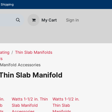
 Shipping
Sign in
My Cart
About Us
Blog
Contact us
ating
Thin Slab Manifolds
ds
b Manifold Accessories
 Thin Slab Manifold
in.
Watts 1-1/2 in. Thin
Watts 1-1/2 in.
ab
Slab Manifold
Thin Slab
ds
Accessories
Manifolds