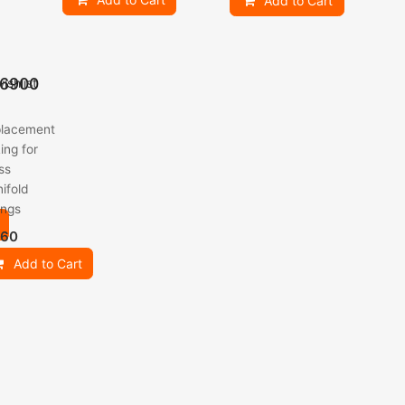
Add to Cart
6900
ishlist
lacement
ing for
ss
ifold
ings
.60
Add to Cart