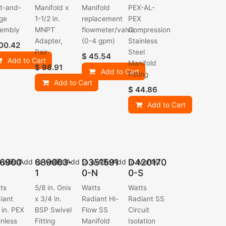
t-and-
Manifold x
Manifold
PEX-AL-
ge
1-1/2 in.
replacement
PEX
embly
MNPT
flowmeter/valve
Compression
Adapter,
(0-4 gpm)
Stainless
00.42
Pair
Steel
$
45.54
Add to Cart
Manifold
$
98.91
Add to Cart
Fitting
Add to Cart
$
44.86
Add to Cart
6900
689003-
D351591
D420170
ishlist
Add to wishlist
Add to wishlist
Add to wishlist
1
0-N
0-S
ts
5/8 in. Onix
Watts
Watts
iant
x 3/4 in.
Radiant Hi-
Radiant SS
 in. PEX
BSP Swivel
Flow SS
Circuit
inless
Fitting
Manifold
Isolation