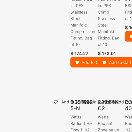
in. PEX
in. PEX
BSP
Stainless
Crimp
Fit
Steel
Stainless
of 
Manifold
Steel
$
1
Compression
Manifold
Fitting, Bag
Fitting, Bag
of 10
of 10
$
174.27
$
173.01
Add to Cart
Add to Cart
D351592
22C24N
D3
Add to wishlist
Add to wishlist
Add to w
5-N
C2
40
Watts
Watts
Wat
Radiant Hi-
Radiant
Rad
Flow 1-1/2
Zone Valve
1/2 