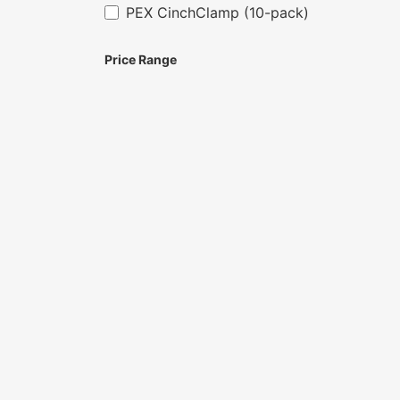
PEX CinchClamp (10-pack)
Price Range