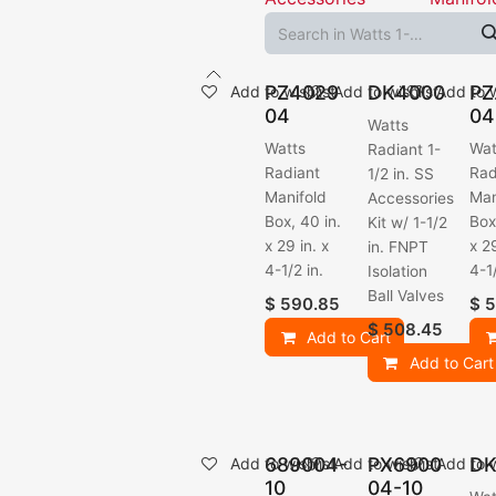
PZ4029
DK4000
PZ
Add to wishlist
Add to wishlist
Add to w
04
04
Watts
Watts
Wat
Radiant 1-
Radiant
Rad
1/2 in. SS
Manifold
Man
Accessories
Box, 40 in.
Box
Kit w/ 1-1/2
x 29 in. x
x 29
in. FNPT
4-1/2 in.
4-1/
Isolation
Ball Valves
$
590.85
$
5
$
508.45
Add to Cart
Add to Cart
689004-
PX6900
DK
Add to wishlist
Add to wishlist
Add to w
10
04-10