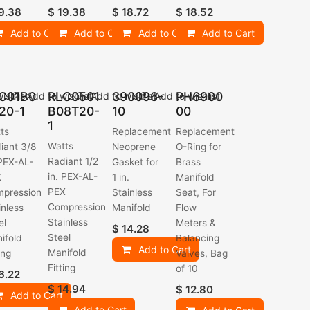
9.38
$
19.38
$
18.72
$
18.52
Add to Cart
Add to Cart
Add to Cart
Add to Cart
C01B0
RLC0501
390096-
PH6900
ishlist
Add to wishlist
Add to wishlist
Add to wishlist
20-1
B08T20-
10
00
1
ts
Replacement
Replacement
Watts
iant 3/8
Neoprene
O-Ring for
Radiant 1/2
 PEX-AL-
Gasket for
Brass
in. PEX-AL-
X
1 in.
Manifold
PEX
pression
Stainless
Seat, For
Compression
inless
Manifold
Flow
Stainless
el
Meters &
$
14.28
Steel
ifold
Balancing
Add to Cart
Manifold
ing
Valves, Bag
Fitting
of 10
6.22
$
14.94
$
12.80
Add to Cart
Add to Cart