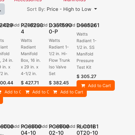
Sort By:
Price - High to Low
2429
PZ16290
D351590
D665261
ishlist
Add to wishlist
Add to wishlist
Add to wishlist
4
0-P
Watts
ts
Watts
Watts
Radiant 1-
iant
Radiant
Radiant 1-
1/2 in. SS
ifold
Manifold
1/2 in. Hi-
Manifold
, 24 in.
Box, 16 in.
Flow Trunk
Pressure
 in. x
x 29 in. x
Iso Valve
Test Kit
2 in.
4-1/2 in.
Set
$
305.27
00.44
$
427.71
$
382.45
Add to Cart
Add to Cart
Add to Cart
Add to Cart
6000
PC6900
PC6900
RLC01B1
ishlist
Add to wishlist
Add to wishlist
Add to wishlist
04-10
02-10
0T20-10