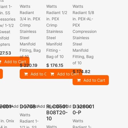
ts
Watts
Watts
Watts
iant 1-
Radiant
Radiant 1/2
Radiant 5/8
 in. SS
3/4 in. PEX
in. PEX
in. PEX-AL-
essories
Crimp
Crimp
PEX
 w/ 1-1/2
Stainless
Stainless
Compression
 Sweat
Steel
Steel
Stainless
ifold
Manifold
Manifold
Steel
pters
Fitting, Bag
Fitting -
Manifold
27.53
of 10
Bag of 10
Fitting, Bag
Add to Cart
of 10
$
220.19
$
176.15
$
174.82
Add to Cart
Add to Cart
Add to Cart
9001-
D0708
RLC0501
D329001
ishlist
Add to wishlist
Add to wishlist
Add to wishlist
B08T20-
0-P
Watts
10
 in. Onix
Watts
Radiant 1-
Watts
4 in.
Radiant 1-
1/2 in. SS