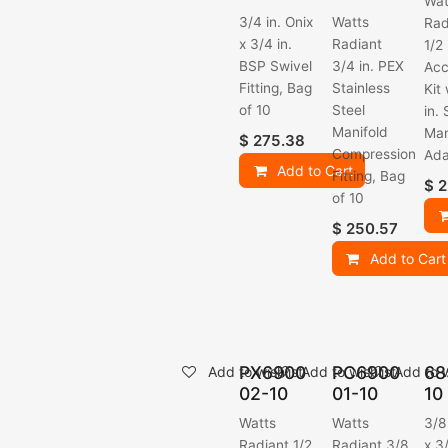
Wat
3/4 in. Onix
Watts
Rad
x 3/4 in.
Radiant
1/2
BSP Swivel
3/4 in. PEX
Acc
Fitting, Bag
Stainless
Kit
of 10
Steel
in.
Manifold
Man
$
275.38
Compression
Ada
Add to Cart
Fitting, Bag
$
2
of 10
$
250.57
Add to Cart
PX6900
PC6900
68
Add to wishlist
Add to wishlist
Add to w
02-10
01-10
10
Watts
Watts
3/8
Radiant 1/2
Radiant 3/8
x 3/