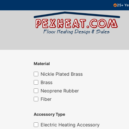
Skip to Content
25+ Ye
Hydronic Floor Heating
Electric Fl
Material
Nickle Plated Brass
Brass
Neoprene Rubber
Fiber
Accessory Type
Electric Heating Accessory