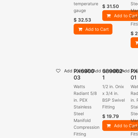
temperature
Ste
$
31.50
gauge
Man
Add to Cart
Com
$
32.53
Fitt
Add to Cart
$
2
PX6900
689002-
PX
Add to wishlist
Add to wishlist
Add to w
03
1
01
Watts
1/2 in. Onix
Wat
Radiant 5/8
x 3/4 in.
Rad
in. PEX
BSP Swivel
in.
Stainless
Fitting
Sta
Steel
Ste
$
19.79
Manifold
Man
Add to Cart
Compression
Com
Fitting
Fitt