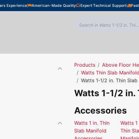
ars Experience
American-Made Quality
Expert Technical Support
Fast
oor Heating
Plumbing
Snow Melting
Shop
Products
Above Floor He
Watts Thin Slab Manifol
Watts 1-1/2 in. Thin Sla
Watts 1-1/2 in.
Accessories
Watts 1 in. Thin
Watts 1 
Slab Manifold
Thin Sl
Accessories
Manifol