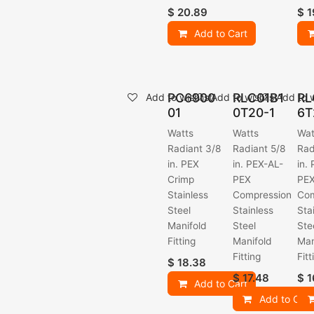
$
20.89
$
1
Add to Cart
PC6900
RLC01B1
RL
Add to wishlist
Add to wishlist
Add to w
01
0T20-1
6T
Watts
Watts
Wat
Radiant 3/8
Radiant 5/8
Rad
in. PEX
in. PEX-AL-
in.
Crimp
PEX
PE
Stainless
Compression
Com
Steel
Stainless
Sta
Manifold
Steel
Ste
Fitting
Manifold
Man
Fitting
Fitt
$
18.38
$
17.48
$
1
Add to Cart
Add to Cart