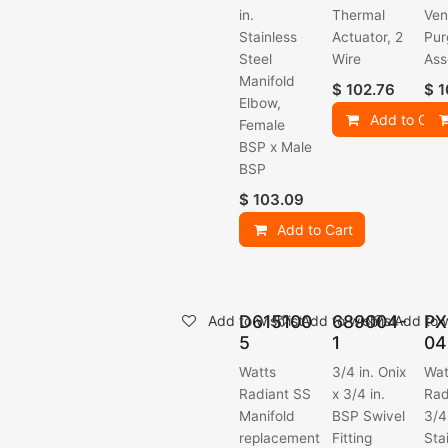
in.
Thermal
Ven
Stainless
Actuator, 2
Pur
Steel
Wire
Ass
Manifold
$
102.76
$
1
Elbow,
Add to Cart
Female
BSP x Male
BSP
$
103.09
Add to Cart
D615100
689004-
PX
Add to wishlist
Add to wishlist
Add to w
5
1
04
Watts
3/4 in. Onix
Wat
Radiant SS
x 3/4 in.
Rad
Manifold
BSP Swivel
3/4
replacement
Fitting
Sta