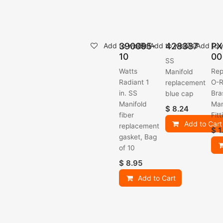
390095-
428337
PX
Add to wishlist
Add to wishlist
Add to w
10
00
SS
Watts
Rep
Manifold
Radiant 1
O-R
replacement
in. SS
Bra
blue cap
Manifold
Man
$
8.24
fiber
Fitt
Add to Cart
replacement
$
1
gasket, Bag
of 10
$
8.95
Add to Cart