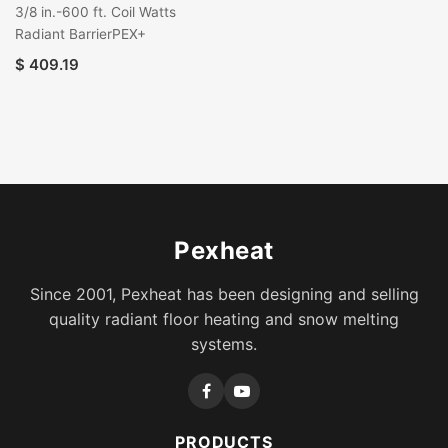
3/8 in.-600 ft. Coil Watts
Radiant BarrierPEX+
$
409.19
Pexheat
Since 2001, Pexheat has been designing and selling
quality radiant floor heating and snow melting
systems.
PRODUCTS