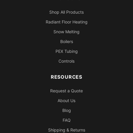
Shop All Products
Radiant Floor Heating
Snow Melting
Boilers
PEX Tubing
Controls
RESOURCES
Request a Quote
About Us
Blog
FAQ
Shipping & Returns