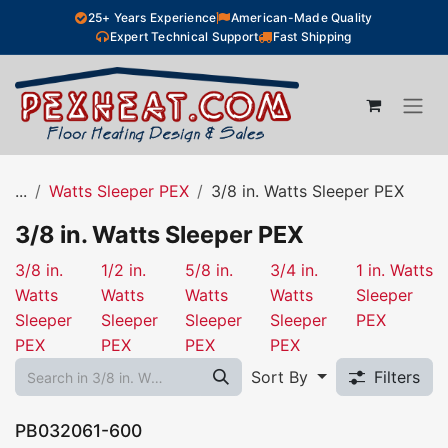
Skip to Content
25+ Years Experience
American-Made Quality
Expert Technical Support
Fast Shipping
...
Watts Sleeper PEX
3/8 in. Watts Sleeper PEX
3/8 in. Watts Sleeper PEX
3/8 in.
1/2 in.
5/8 in.
3/4 in.
1 in. Watts
Watts
Watts
Watts
Watts
Sleeper
Sleeper
Sleeper
Sleeper
Sleeper
PEX
PEX
PEX
PEX
PEX
Sort By
Filters
PB032061-600