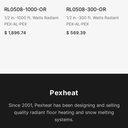
RL0508-1000-OR
RL0508-300-OR
1/2 in.-1000 ft. Watts Radiant
1/2 in.-300 ft. Watts Radiant
PEX-AL-PEX
PEX-AL-PEX
$
1,896.74
$
569.39
Pexheat
Since 2001, Pexheat has been designing and selling
quality radiant floor heating and snow melting
systems.