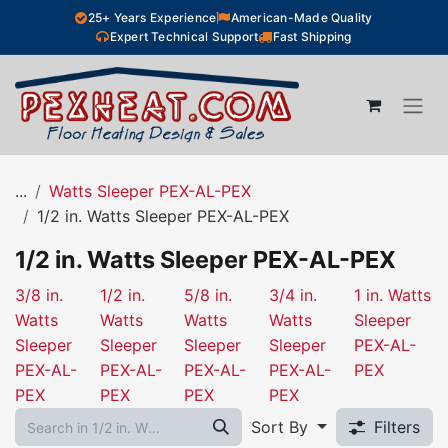
Skip to Content
25+ Years Experience
American-Made Quality
Expert Technical Support
Fast Shipping
...
Watts Sleeper PEX-AL-PEX
1/2 in. Watts Sleeper PEX-AL-PEX
1/2 in. Watts Sleeper PEX-AL-PEX
3/8 in.
1/2 in.
5/8 in.
3/4 in.
1 in. Watts
Watts
Watts
Watts
Watts
Sleeper
Sleeper
Sleeper
Sleeper
Sleeper
PEX-AL-
PEX-AL-
PEX-AL-
PEX-AL-
PEX-AL-
PEX
PEX
PEX
PEX
PEX
Sort By
Filters