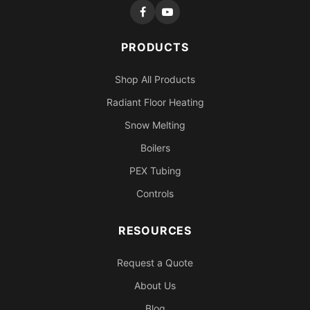
PRODUCTS
Shop All Products
Radiant Floor Heating
Snow Melting
Boilers
PEX Tubing
Controls
RESOURCES
Request a Quote
About Us
Blog