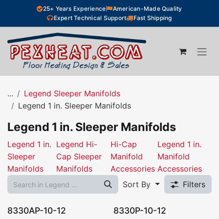
Skip to Content
25+ Years Experience
American-Made Quality
Expert Technical Support
Fast Shipping
...
Legend Sleeper Manifolds
Legend 1 in. Sleeper Manifolds
Legend 1 in. Sleeper Manifolds
Legend 1 in.
Legend Hi-
Hi-Cap
Legend 1 in.
Sleeper
Cap Sleeper
Manifold
Manifold
Manifolds
Manifolds
Accessories
Accessories
Sort By
Filters
8330AP-10-12
8330P-10-12