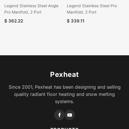
Legend Stainless Steel Angle
Legend Stainless Steel Pro
Pro Manifold, 2 Port
Manifold, 2 Port
$
362.22
$
339.11
Pexheat
Since 2001, Pexheat has been designing and selling
quality radiant floor heating and snow melting
systems.