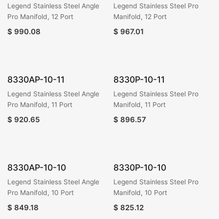
Legend Stainless Steel Angle
Legend Stainless Steel Pro
Pro Manifold, 12 Port
Manifold, 12 Port
$
990.08
$
967.01
8330AP-10-11
8330P-10-11
Legend Stainless Steel Angle
Legend Stainless Steel Pro
Pro Manifold, 11 Port
Manifold, 11 Port
$
920.65
$
896.57
8330AP-10-10
8330P-10-10
Legend Stainless Steel Angle
Legend Stainless Steel Pro
Pro Manifold, 10 Port
Manifold, 10 Port
$
849.18
$
825.12