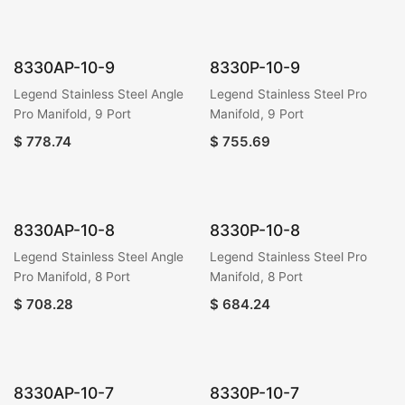
8330AP-10-9
8330P-10-9
Legend Stainless Steel Angle
Legend Stainless Steel Pro
Pro Manifold, 9 Port
Manifold, 9 Port
$
778.74
$
755.69
8330AP-10-8
8330P-10-8
Legend Stainless Steel Angle
Legend Stainless Steel Pro
Pro Manifold, 8 Port
Manifold, 8 Port
$
708.28
$
684.24
8330AP-10-7
8330P-10-7