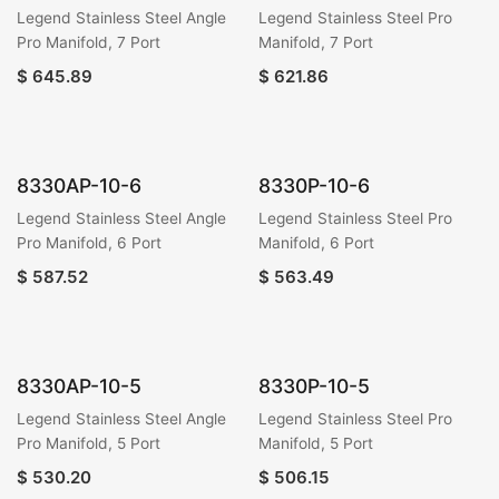
Legend Stainless Steel Angle
Legend Stainless Steel Pro
Pro Manifold, 7 Port
Manifold, 7 Port
$
645.89
$
621.86
8330AP-10-6
8330P-10-6
Legend Stainless Steel Angle
Legend Stainless Steel Pro
Pro Manifold, 6 Port
Manifold, 6 Port
$
587.52
$
563.49
8330AP-10-5
8330P-10-5
Legend Stainless Steel Angle
Legend Stainless Steel Pro
Pro Manifold, 5 Port
Manifold, 5 Port
$
530.20
$
506.15