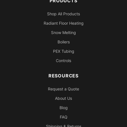
PRODUCTS
Shop All Products
Radiant Floor Heating
Snow Melting
Boilers
PEX Tubing
Controls
RESOURCES
Request a Quote
About Us
Blog
FAQ
Shipping & Returns