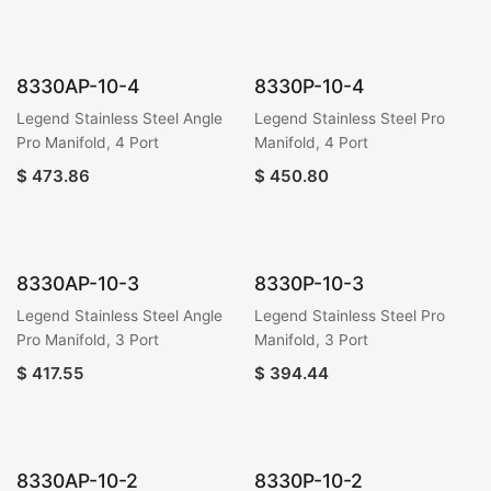
8330AP-10-4
8330P-10-4
Legend Stainless Steel Angle
Legend Stainless Steel Pro
Pro Manifold, 4 Port
Manifold, 4 Port
$
473.86
$
450.80
8330AP-10-3
8330P-10-3
Legend Stainless Steel Angle
Legend Stainless Steel Pro
Pro Manifold, 3 Port
Manifold, 3 Port
$
417.55
$
394.44
8330AP-10-2
8330P-10-2