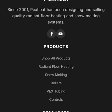
Since 2001, Pexheat has been designing and selling
quality radiant floor heating and snow melting
systems.
PRODUCTS
Shop All Products
Radiant Floor Heating
Snow Melting
Boilers
PEX Tubing
Controls