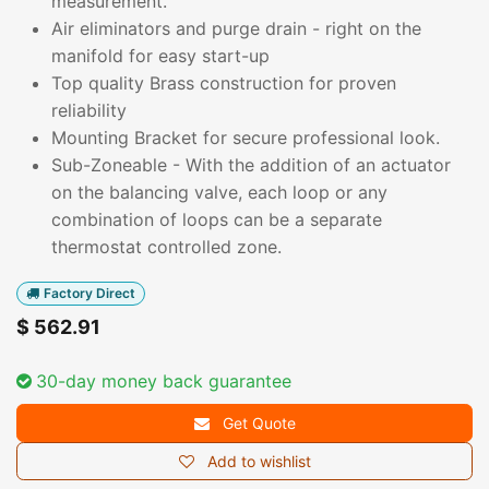
measurement.
Air eliminators and purge drain - right on the
manifold for easy start-up
Top quality Brass construction for proven
reliability
Mounting Bracket for secure professional look.
Sub-Zoneable - With the addition of an actuator
on the balancing valve, each loop or any
combination of loops can be a separate
thermostat controlled zone.
Factory Direct
$
562.91
30-day money back guarantee
Get Quote
Add to wishlist