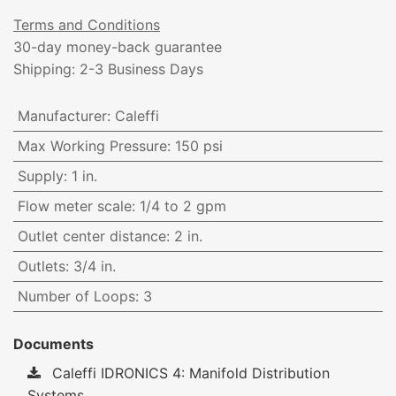
Terms and Conditions
30-day money-back guarantee
Shipping: 2-3 Business Days
Manufacturer
:
Caleffi
Max Working Pressure
:
150 psi
Supply
:
1 in.
Flow meter scale
:
1/4 to 2 gpm
Outlet center distance
:
2 in.
Outlets
:
3/4 in.
Number of Loops
:
3
Documents
Caleffi IDRONICS 4: Manifold Distribution
Systems