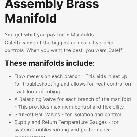
Assembly Brass
Manifold
You get what you pay for in Manifolds
Caleffi is one of the biggest names in hydronic
controls. When you want the best, you want Caleffi.
These manifolds include:
Flow meters on each branch - This aids in set up
for troubleshooting and allows for heat control on
each loop of tubing.
A Balancing Valve for each branch of the manifold
- This provides maximum control and flexibility.
Shut-off Ball Valves - for isolation and control.
Supply and Return Temperature Gauges - for
system troubleshooting and performance