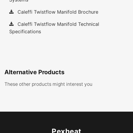
Caleffi Twistflow Manifold Brochure
Caleffi Twistflow Manifold Technical
Specifications
Alternative Products
These other products might interest you
Pexheat