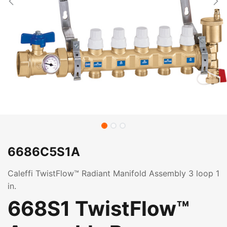
6686C5S1A
Caleffi TwistFlow™ Radiant Manifold Assembly 3 loop 1
in.
668S1 TwistFlow™