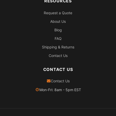
RESOURCES
Request a Quote
About Us
Blog
FAQ
Shipping & Returns
Contact Us
CONTACT US
Contact Us
Mon-Fri: 8am - 5pm EST