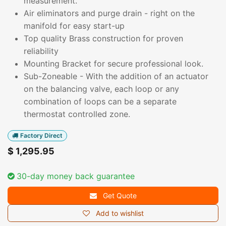
measurement.
Air eliminators and purge drain - right on the
manifold for easy start-up
Top quality Brass construction for proven
reliability
Mounting Bracket for secure professional look.
Sub-Zoneable - With the addition of an actuator
on the balancing valve, each loop or any
combination of loops can be a separate
thermostat controlled zone.
Factory Direct
$
1,295.95
30-day money back guarantee
Get Quote
Add to wishlist