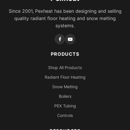
Since 2001, Pexheat has been designing and selling
quality radiant floor heating and snow melting
systems.
PRODUCTS
Shop All Products
Radiant Floor Heating
Snow Melting
Boilers
PEX Tubing
Controls