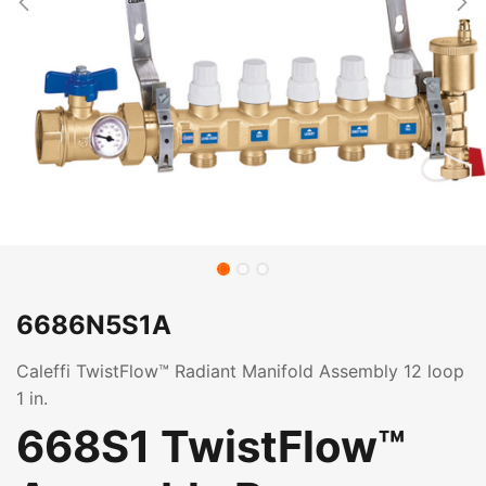
6686N5S1A
Caleffi TwistFlow™ Radiant Manifold Assembly 12 loop
1 in.
668S1 TwistFlow™