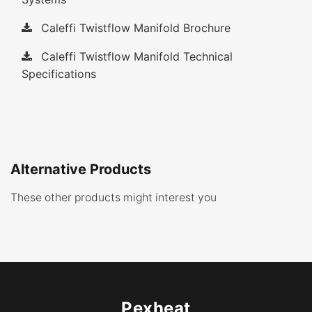
Caleffi Twistflow Manifold Brochure
Caleffi Twistflow Manifold Technical
Specifications
Alternative Products
These other products might interest you
Pexheat