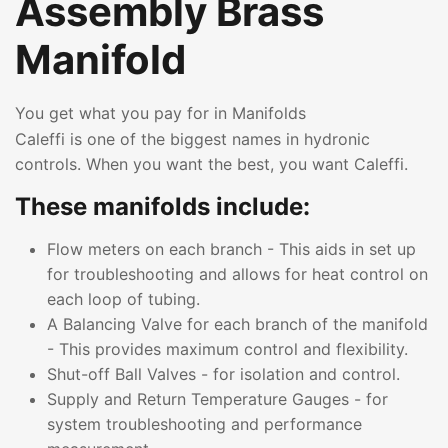
Assembly Brass
Manifold
You get what you pay for in Manifolds
Caleffi is one of the biggest names in hydronic
controls. When you want the best, you want Caleffi.
These manifolds include:
Flow meters on each branch - This aids in set up
for troubleshooting and allows for heat control on
each loop of tubing.
A Balancing Valve for each branch of the manifold
- This provides maximum control and flexibility.
Shut-off Ball Valves - for isolation and control.
Supply and Return Temperature Gauges - for
system troubleshooting and performance