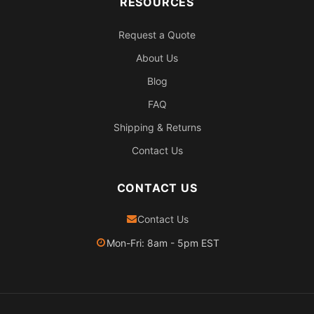
RESOURCES
Request a Quote
About Us
Blog
FAQ
Shipping & Returns
Contact Us
CONTACT US
Contact Us
Mon-Fri: 8am - 5pm EST