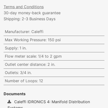
Terms and Conditions
30-day money-back guarantee
Shipping: 2-3 Business Days
Manufacturer
:
Caleffi
Max Working Pressure
:
150 psi
Supply
:
1 in.
Flow meter scale
:
1/4 to 2 gpm
Outlet center distance
:
2 in.
Outlets
:
3/4 in.
Number of Loops
:
12
Documents
Caleffi IDRONICS 4: Manifold Distribution
Systems