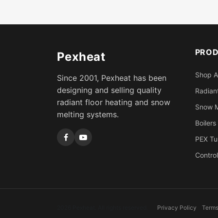
PRO
Pexheat
Shop A
Since 2001, Pexheat has been
designing and selling quality
Radiant
radiant floor heating and snow
Snow M
melting systems.
Boilers
PEX Tu
Control
2026 Pexheat. All rights reserved.
Privacy Policy
Terms