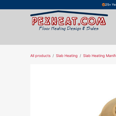
Skip to Content
25+ Ye
Hydronic Floor Heating
Electric Fl
All products
Slab Heating
Slab Heating Manif