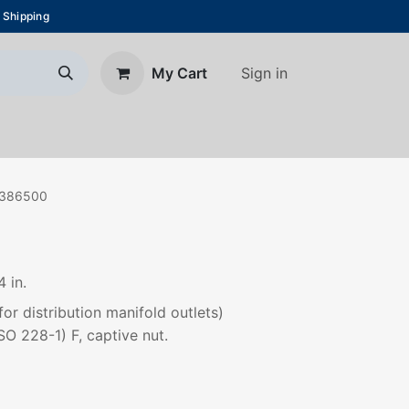
 Shipping
Sign in
My Cart
About Us
Blog
Contact us
386500
 in.
or distribution manifold outlets)
SO 228-1) F, captive nut.