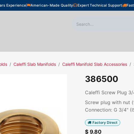
ars Experience
American-Made Quality
Expert Technical Support
Fast
oor Heating
Plumbing
Snow Melting
Shop
olds
Caleffi Slab Manifolds
Caleffi Manifold Slab Accessories
386500
Caleffi Screw Plug 3/4
Screw plug with nut (f
Connection: G 3/4" (I
Factory Direct
$
9.80