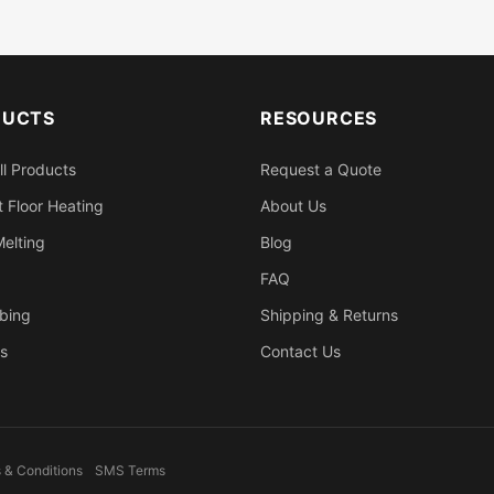
DUCTS
RESOURCES
ll Products
Request a Quote
 Floor Heating
About Us
elting
Blog
FAQ
bing
Shipping & Returns
s
Contact Us
 & Conditions
SMS Terms