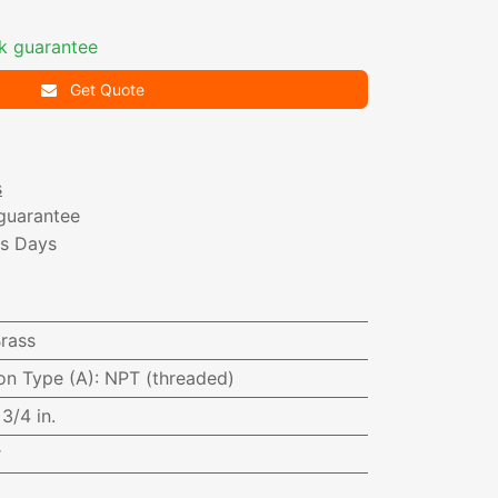
k guarantee
Get Quote
s
guarantee
ss Days
i
rass
on Type (A)
:
NPT (threaded)
:
3/4 in.
r