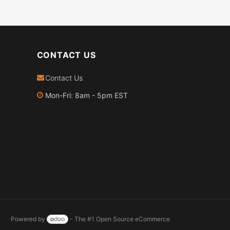
CONTACT US
Contact Us
Mon-Fri: 8am - 5pm EST
Powered by
- The #1
Open Source eCommerce