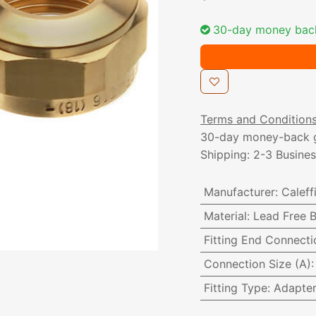
30-day money bac
Terms and Condition
30-day money-back 
Shipping: 2-3 Busine
Manufacturer
:
Caleff
Material
:
Lead Free B
Fitting End Connecti
Connection Size (A)
Fitting Type
:
Adapte