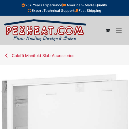
Skip to Content
25+ Years Experience
American-Made Quality
Expert Technical Support
Fast Shipping
Caleffi Manifold Slab Accessories