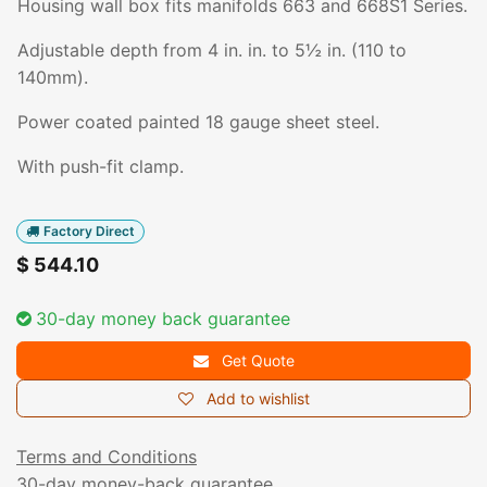
Housing wall box fits manifolds 663 and 668S1 Series.
Adjustable depth from 4 in. in. to 5½ in. (110 to
140mm).
Power coated painted 18 gauge sheet steel.
With push-fit clamp.
Factory Direct
$
544.10
30-day money back guarantee
Get Quote
Add to wishlist
Terms and Conditions
30-day money-back guarantee