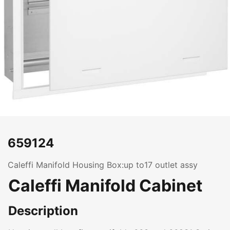
659124
Caleffi Manifold Housing Box:up to17 outlet assy
Caleffi Manifold Cabinet
Description