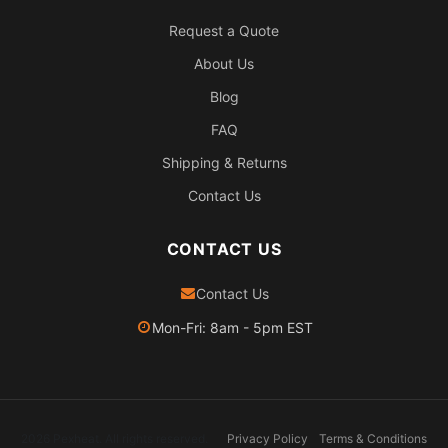
Request a Quote
About Us
Blog
FAQ
Shipping & Returns
Contact Us
CONTACT US
Contact Us
Mon-Fri: 8am - 5pm EST
2026 Pexheat. All rights reserved.
Privacy Policy
Terms & Conditions