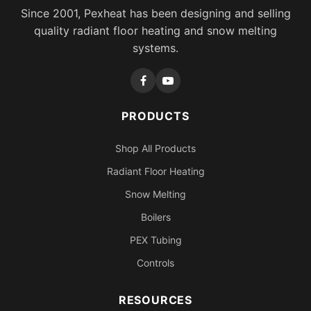
Since 2001, Pexheat has been designing and selling
quality radiant floor heating and snow melting
systems.
PRODUCTS
Shop All Products
Radiant Floor Heating
Snow Melting
Boilers
PEX Tubing
Controls
RESOURCES