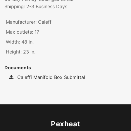
Shipping: 2-3 Business Days
Manufacturer
:
Caleffi
Max outlets
:
17
Width
:
48 in.
Height
:
23 in.
Documents
Caleffi Manifold Box Submittal
Pexheat