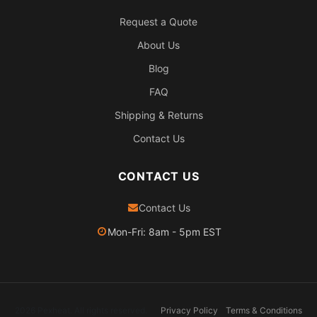
Request a Quote
About Us
Blog
FAQ
Shipping & Returns
Contact Us
CONTACT US
Contact Us
Mon-Fri: 8am - 5pm EST
2026 Pexheat. All rights reserved.
Privacy Policy
Terms & Conditions