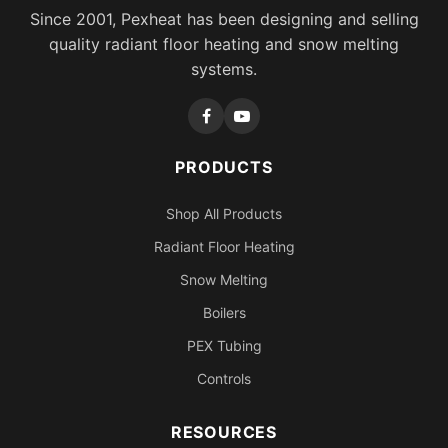
Since 2001, Pexheat has been designing and selling
quality radiant floor heating and snow melting
systems.
PRODUCTS
Shop All Products
Radiant Floor Heating
Snow Melting
Boilers
PEX Tubing
Controls
RESOURCES