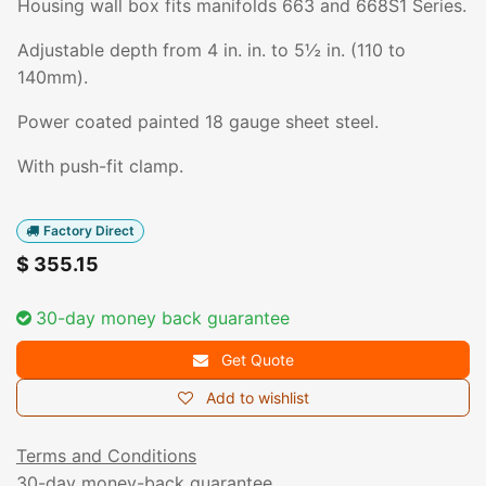
Housing wall box fits manifolds 663 and 668S1 Series.
Adjustable depth from 4 in. in. to 5½ in. (110 to
140mm).
Power coated painted 18 gauge sheet steel.
With push-fit clamp.
Factory Direct
$
355.15
30-day money back guarantee
Get Quote
Add to wishlist
Terms and Conditions
30-day money-back guarantee