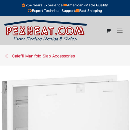
Skip to Content
25+ Years Experience
American-Made Quality
Expert Technical Support
Fast Shipping
Caleffi Manifold Slab Accessories