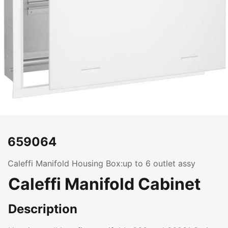
659064
Caleffi Manifold Housing Box:up to 6 outlet assy
Caleffi Manifold Cabinet
Description