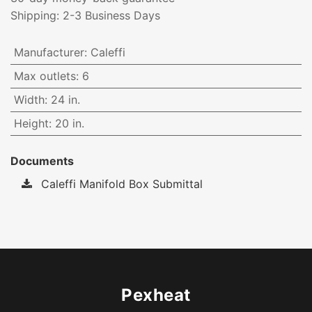
Shipping: 2-3 Business Days
Manufacturer
:
Caleffi
Max outlets
:
6
Width
:
24 in.
Height
:
20 in.
Documents
Caleffi Manifold Box Submittal
Pexheat