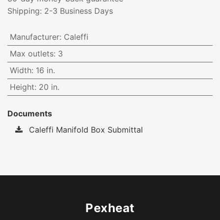
Shipping: 2-3 Business Days
Manufacturer
:
Caleffi
Max outlets
:
3
Width
:
16 in.
Height
:
20 in.
Documents
Caleffi Manifold Box Submittal
Pexheat