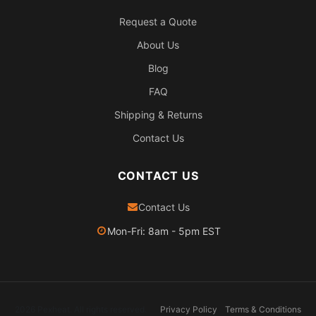
Request a Quote
About Us
Blog
FAQ
Shipping & Returns
Contact Us
CONTACT US
Contact Us
Mon-Fri: 8am - 5pm EST
2026 Pexheat. All rights reserved.
Privacy Policy
Terms & Conditions