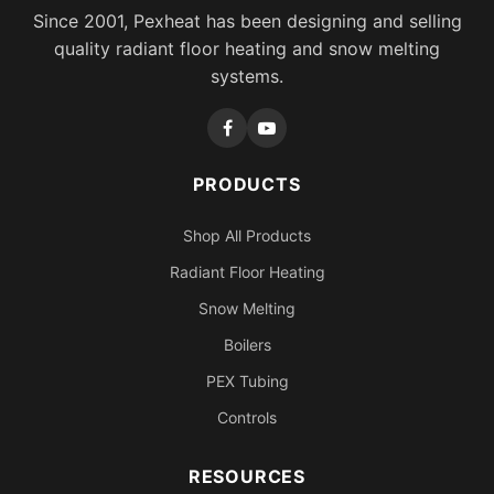
Since 2001, Pexheat has been designing and selling
quality radiant floor heating and snow melting
systems.
PRODUCTS
Shop All Products
Radiant Floor Heating
Snow Melting
Boilers
PEX Tubing
Controls
RESOURCES