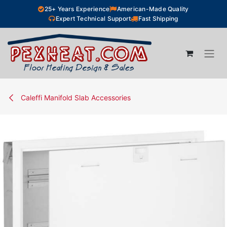
Skip to Content
25+ Years Experience
American-Made Quality
Expert Technical Support
Fast Shipping
Caleffi Manifold Slab Accessories