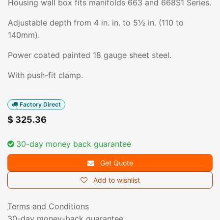
Housing wall box fits manifolds 663 and 668S1 Series.
Adjustable depth from 4 in. in. to 5½ in. (110 to
140mm).
Power coated painted 18 gauge sheet steel.
With push-fit clamp.
Factory Direct
$
325.36
30-day money back guarantee
Get Quote
Add to wishlist
Terms and Conditions
30-day money-back guarantee