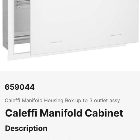
659044
Caleffi Manifold Housing Box:up to 3 outlet assy
Caleffi Manifold Cabinet
Description