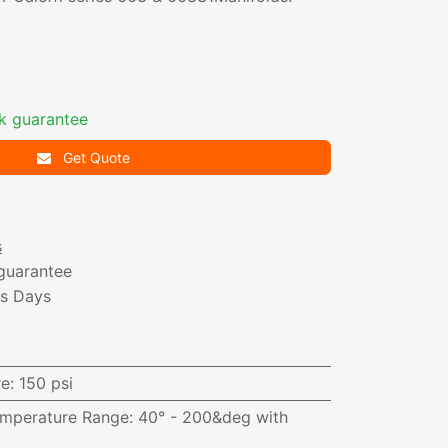
k guarantee
Get Quote
s
guarantee
ss Days
i
re
:
150 psi
emperature Range
:
40° - 200&deg with