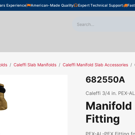
ars Experience
American-Made Quality
Expert Technical Support
Fast
oor Heating
Plumbing
Snow Melting
Shop
olds
Caleffi Slab Manifolds
Caleffi Manifold Slab Accessories
682550A
Caleffi 3/4 in. PEX-AL
Manifold
Fitting
PEX-AL-PEX Fitting fo