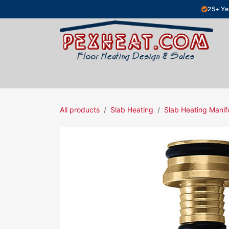
Skip to Content
25+ Ye
Hydronic Floor Heating
Electric Fl
All products
Slab Heating
Slab Heating Manif