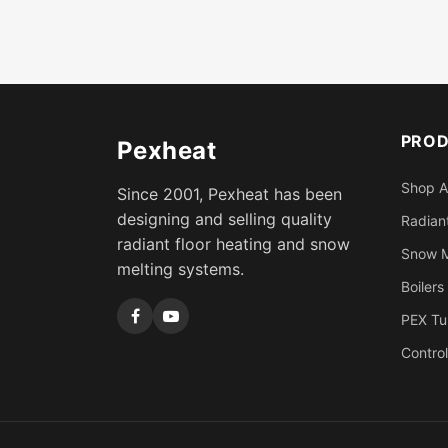
PRO
Pexheat
Shop A
Since 2001, Pexheat has been
designing and selling quality
Radiant
radiant floor heating and snow
Snow M
melting systems.
Boilers
PEX Tu
Control