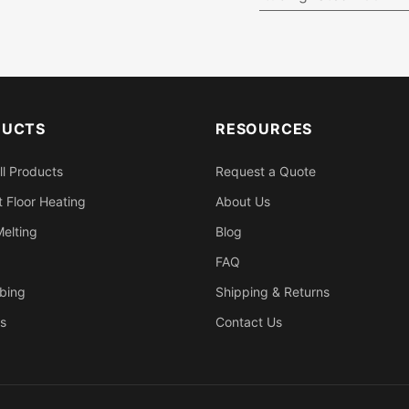
DUCTS
RESOURCES
ll Products
Request a Quote
 Floor Heating
About Us
elting
Blog
FAQ
bing
Shipping & Returns
s
Contact Us