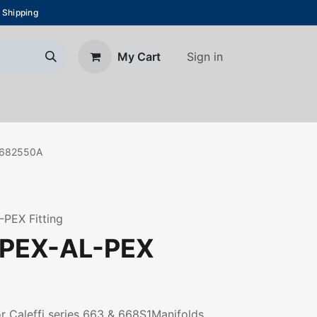
 Shipping
Sign in
My Cart
About Us
Blog
Contact us
682550A
-PEX Fitting
 PEX-AL-PEX
r Caleffi series 663 & 668S1Manifolds.