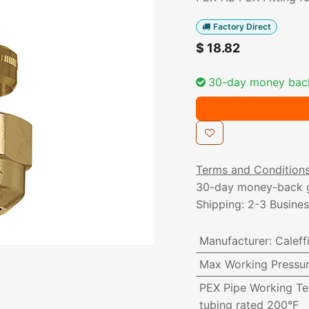
Factory Direct
$
18.82
30-day money bac
Terms and Condition
30-day money-back 
Shipping: 2-3 Busine
Manufacturer
:
Caleff
Max Working Pressu
PEX Pipe Working T
tubing rated 200°F