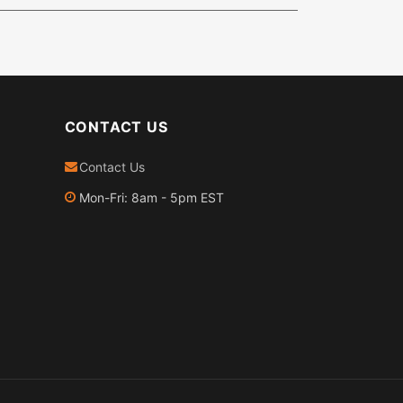
CONTACT US
Contact Us
Mon-Fri: 8am - 5pm EST