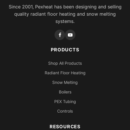
Since 2001, Pexheat has been designing and selling
quality radiant floor heating and snow melting
systems.
PRODUCTS
Shop All Products
Radiant Floor Heating
Snow Melting
Boilers
PEX Tubing
Controls
RESOURCES