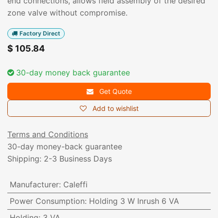
end connections, allows field assembly of the desired
zone valve without compromise.
Factory Direct
$
105.84
30-day money back guarantee
Get Quote
Add to wishlist
Terms and Conditions
30-day money-back guarantee
Shipping: 2-3 Business Days
Manufacturer
:
Caleffi
Power Consumption
:
Holding 3 W Inrush 6 VA
Holding
:
3 VA