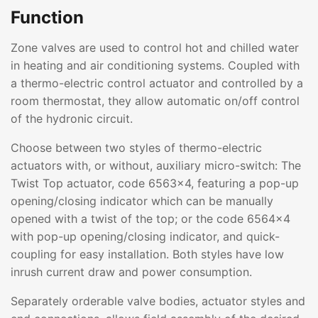
Function
Zone valves are used to control hot and chilled water
in heating and air conditioning systems. Coupled with
a thermo-electric control actuator and controlled by a
room thermostat, they allow automatic on/off control
of the hydronic circuit.
Choose between two styles of thermo-electric
actuators with, or without, auxiliary micro-switch: The
Twist Top actuator, code 6563x4, featuring a pop-up
opening/closing indicator which can be manually
opened with a twist of the top; or the code 6564x4
with pop-up opening/closing indicator, and quick-
coupling for easy installation. Both styles have low
inrush current draw and power consumption.
Separately orderable valve bodies, actuator styles and