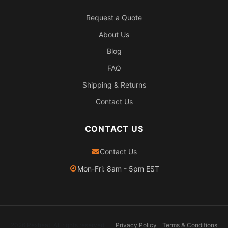
Request a Quote
About Us
Blog
FAQ
Shipping & Returns
Contact Us
CONTACT US
Contact Us
Mon-Fri: 8am - 5pm EST
2026 Pexheat. All rights reserved.
Privacy Policy
Terms & Conditions