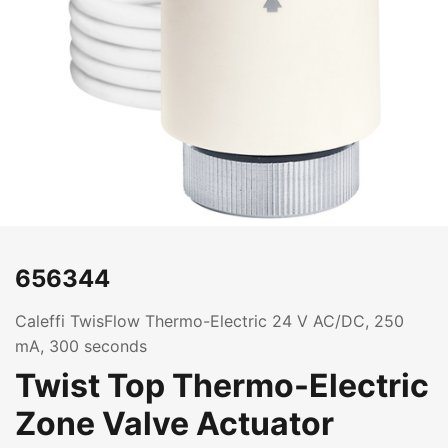
656344
Caleffi TwisFlow Thermo-Electric 24 V AC/DC, 250
mA, 300 seconds
Twist Top Thermo-Electric
Zone Valve Actuator