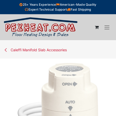
Skip to Content
25+ Years Experience
American-Made Quality
Expert Technical Support
Fast Shipping
Caleffi Manifold Slab Accessories