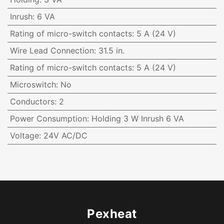
Inrush
:
6 VA
Rating of micro-switch contacts
:
5 A (24 V)
Wire Lead Connection
:
31.5 in.
Rating of micro-switch contacts
:
5 A (24 V)
Microswitch
:
No
Conductors
:
2
Power Consumption
:
Holding 3 W Inrush 6 VA
Voltage
:
24V AC/DC
Pexheat