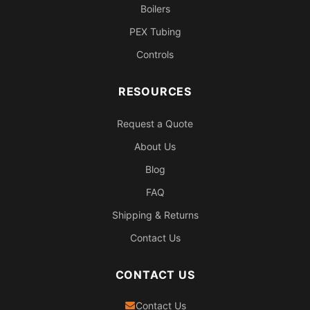
Boilers
PEX Tubing
Controls
RESOURCES
Request a Quote
About Us
Blog
FAQ
Shipping & Returns
Contact Us
CONTACT US
Contact Us