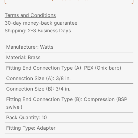
Terms and Conditions
30-day money-back guarantee
Shipping: 2-3 Business Days
Manufacturer
:
Watts
Material
:
Brass
Fitting End Connection Type (A)
:
PEX (Onix barb)
Connection Size (A)
:
3/8 in.
Connection Size (B)
:
3/4 in.
Fitting End Connection Type (B)
:
Compression (BSP
swivel)
Pack Quantity
:
10
Fitting Type
:
Adapter