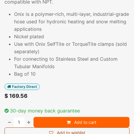
compatible with NPT.
Onix is a polymer-rich, multi-layer, industrial-grade
hose used for hydronic heating and snow melting
applications
Nickel plated
Use with Onix SelfTite or TorqueTite clamps (sold
separately)
For connecting to Stainless Steel and Custom
Tubular Manifolds
Bag of 10
Factory Direct
$
169.56
30-day money back guarantee
Add to cart
Add to wishlist