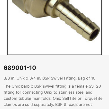
689001-10
3/8 in. Onix x 3/4 in. BSP Swivel Fitting, Bag of 10
The Onix barb x BSP swivel fitting is a female SST20
fitting for connecting Onix to stainless steel and
custom tubular manifolds. Onix SelfTite or TorqueTite
clamps are sold separately. BSP threads are not