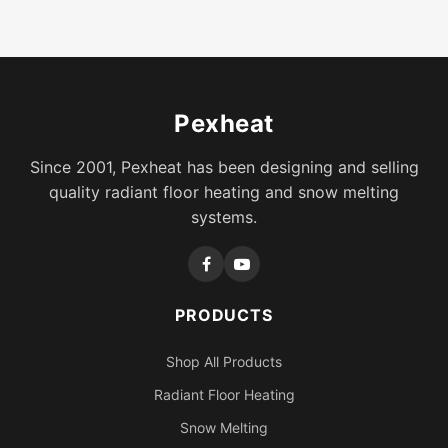
Pexheat
Since 2001, Pexheat has been designing and selling
quality radiant floor heating and snow melting
systems.
PRODUCTS
Shop All Products
Radiant Floor Heating
Snow Melting