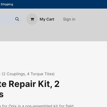
 Shipping
Sign in
My Cart
About Us
Blog
Contact us
t (2 Couplings, 4 Torque Tites)
e Repair Kit, 2
s
 for Onix is a pre-assembled kit for field