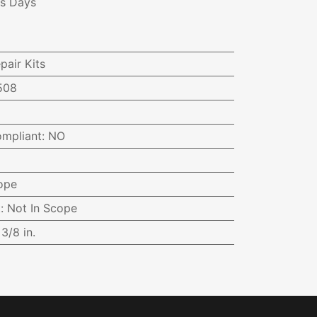
ss Days
pair Kits
508
ompliant
:
NO
ope
t
:
Not In Scope
:
3/8 in.