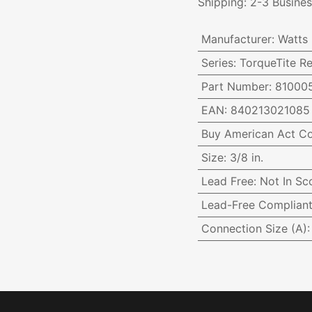
Shipping: 2-3 Busine
Manufacturer
:
Watts
Series
:
TorqueTite Re
Part Number
:
81000
EAN
:
840213021085
Buy American Act C
Size
:
3/8 in.
Lead Free
:
Not In Sc
Lead-Free Complian
Connection Size (A)