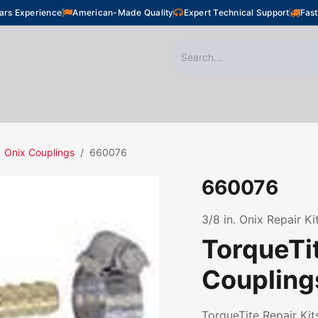
ars Experience
American-Made Quality
Expert Technical Support
Fast
oor Heating
Plumbing
Snow Melting
Shop
Onix Couplings
660076
660076
3/8 in. Onix Repair Ki
TorqueTit
Coupling
TorqueTite Repair Kits