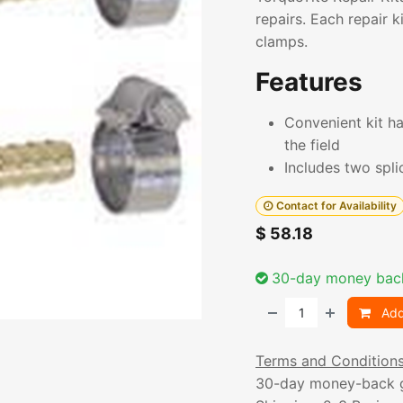
repairs. Each repair k
clamps.
Features
Convenient kit ha
the field
Includes two spl
Contact for Availability
$
58.18
30-day money bac
Add
Terms and Condition
30-day money-back 