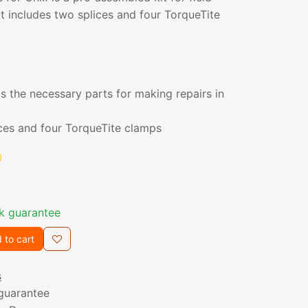
it includes two splices and four TorqueTite
s the necessary parts for making repairs in
ices and four TorqueTite clamps
k guarantee
 to cart
s
guarantee