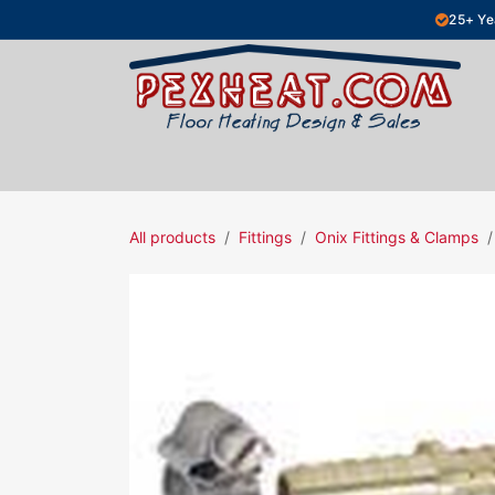
Skip to Content
25+ Ye
Hydronic Floor Heating
Electric Fl
All products
Fittings
Onix Fittings & Clamps