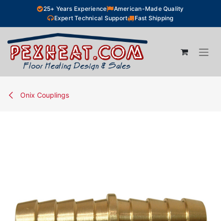
Skip to Content
25+ Years Experience
American-Made Quality
Expert Technical Support
Fast Shipping
Onix Couplings