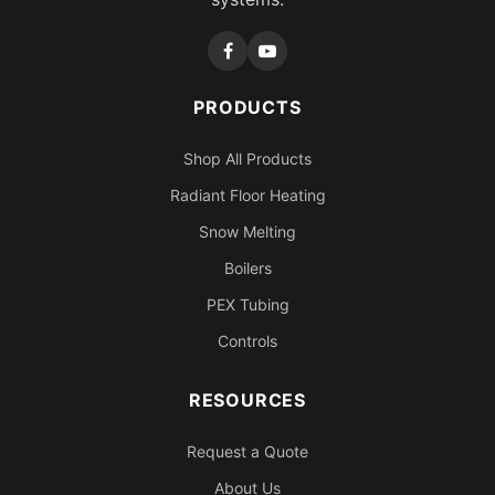
PRODUCTS
Shop All Products
Radiant Floor Heating
Snow Melting
Boilers
PEX Tubing
Controls
RESOURCES
Request a Quote
About Us