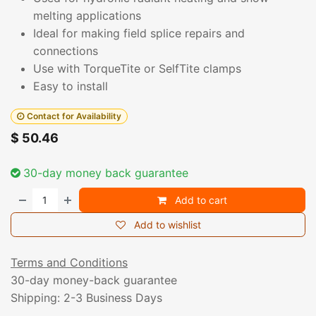
melting applications
Ideal for making field splice repairs and
connections
Use with TorqueTite or SelfTite clamps
Easy to install
Contact for Availability
$
50.46
30-day money back guarantee
Add to cart
Add to wishlist
Terms and Conditions
30-day money-back guarantee
Shipping: 2-3 Business Days