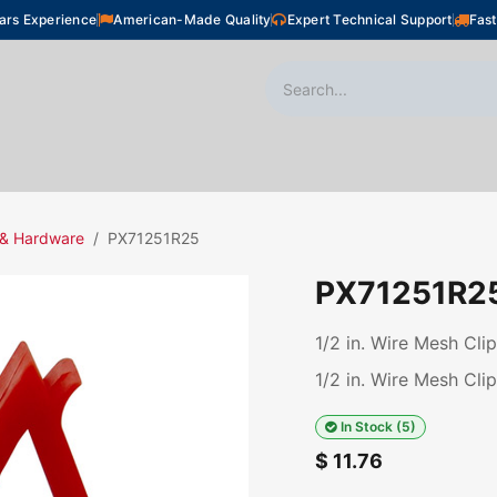
ars Experience
American-Made Quality
Expert Technical Support
Fast
oor Heating
Plumbing
Snow Melting
Shop
 & Hardware
PX71251R25
PX71251R2
1/2 in. Wire Mesh Cli
1/2 in. Wire Mesh Cli
In Stock (5)
$
11.76