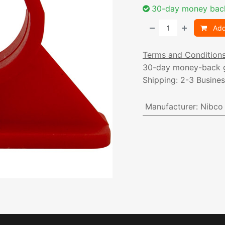
30-day money bac
Add
Terms and Condition
30-day money-back 
Shipping: 2-3 Busine
Manufacturer
:
Nibco