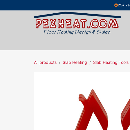
Skip to Content
25+ Ye
Hydronic Floor Heating
Electric Fl
All products
Slab Heating
Slab Heating Tools