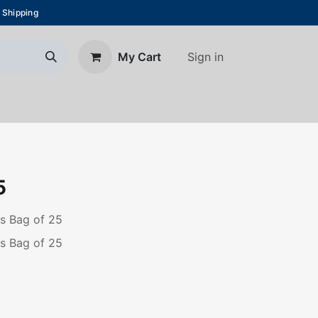
 Shipping
Sign in
My Cart
About Us
Blog
Contact us
5
ps Bag of 25
ps Bag of 25