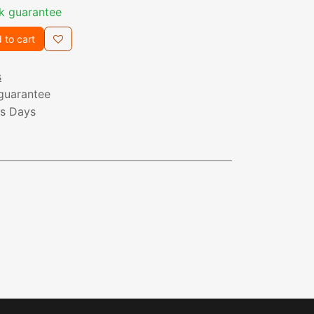
k guarantee
 to cart
s
guarantee
ss Days