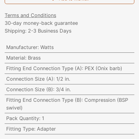
Terms and Conditions
30-day money-back guarantee
Shipping: 2-3 Business Days
Manufacturer
:
Watts
Material
:
Brass
Fitting End Connection Type (A)
:
PEX (Onix barb)
Connection Size (A)
:
1/2 in.
Connection Size (B)
:
3/4 in.
Fitting End Connection Type (B)
:
Compression (BSP
swivel)
Pack Quantity
:
1
Fitting Type
:
Adapter