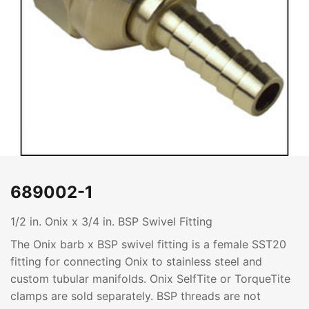
689002-1
1/2 in. Onix x 3/4 in. BSP Swivel Fitting
The Onix barb x BSP swivel fitting is a female SST20
fitting for connecting Onix to stainless steel and
custom tubular manifolds. Onix SelfTite or TorqueTite
clamps are sold separately. BSP threads are not