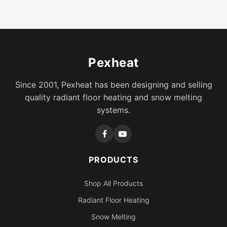
Pexheat
Since 2001, Pexheat has been designing and selling
quality radiant floor heating and snow melting
systems.
PRODUCTS
Shop All Products
Radiant Floor Heating
Snow Melting