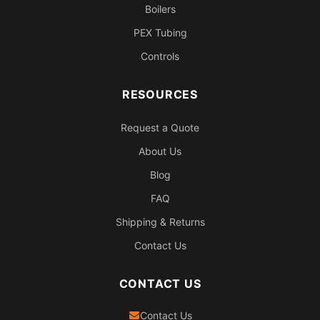
Boilers
PEX Tubing
Controls
RESOURCES
Request a Quote
About Us
Blog
FAQ
Shipping & Returns
Contact Us
CONTACT US
Contact Us