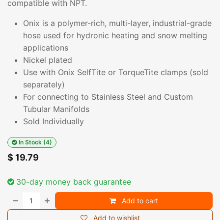
compatible with NPT.
Onix is a polymer-rich, multi-layer, industrial-grade
hose used for hydronic heating and snow melting
applications
Nickel plated
Use with Onix SelfTite or TorqueTite clamps (sold
separately)
For connecting to Stainless Steel and Custom
Tubular Manifolds
Sold Individually
In Stock (4)
$
19.79
30-day money back guarantee
Add to cart
Add to wishlist